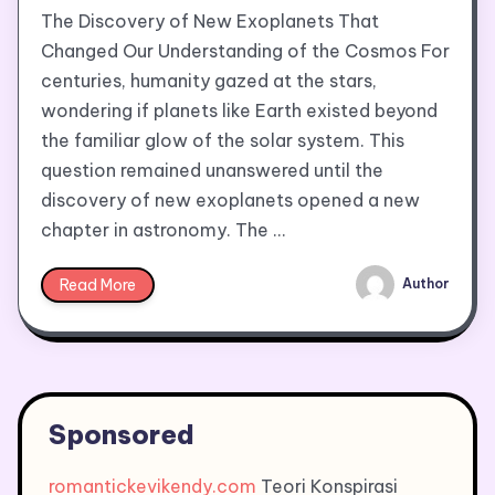
The Discovery of New Exoplanets That
Changed Our Understanding of the Cosmos For
centuries, humanity gazed at the stars,
wondering if planets like Earth existed beyond
the familiar glow of the solar system. This
question remained unanswered until the
discovery of new exoplanets opened a new
chapter in astronomy. The …
Read More
Author
Sponsored
romantickevikendy.com
Teori Konspirasi