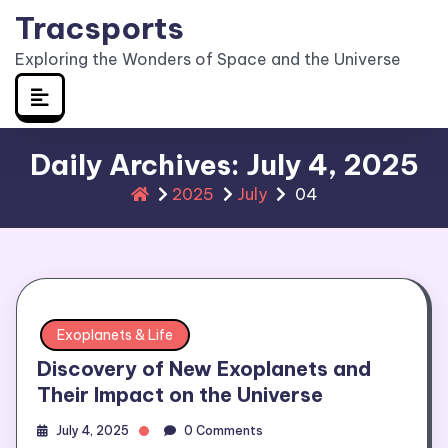
Skip
Tracsports
to
Exploring the Wonders of Space and the Universe
content
Daily Archives: July 4, 2025
2025
July
04
Exoplanets & Life
Discovery of New Exoplanets and
Their Impact on the Universe
July 4, 2025
0 Comments