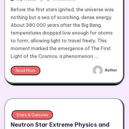
Before the first stars ignited, the universe was
nothing but a sea of scorching, dense energy.
About 380,000 years after the Big Bang,
temperatures dropped low enough for atoms
to form, allowing light to travel freely. This
moment marked the emergence of The First
Light of the Cosmos, a phenomenon …
Read More
Author
Stars & Galaxies
Neutron Star Extreme Physics and