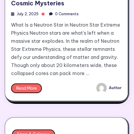
Cosmic Mysteries
July 2, 2025
0 Comments
What Is a Neutron Star in Neutron Star Extreme
Physics Neutron stars are what’s left when a
massive star explodes. In the realm of Neutron
Star Extreme Physics, these stellar remnants
defy our understanding of matter and gravity.
Though only about 20 kilometers wide, these
collapsed cores can pack more …
Read More
Author