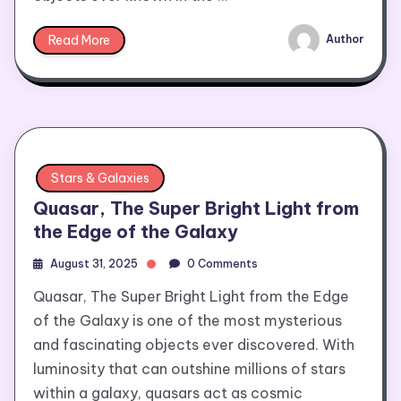
Read More
Author
Stars & Galaxies
Quasar, The Super Bright Light from
the Edge of the Galaxy
August 31, 2025
0 Comments
Quasar, The Super Bright Light from the Edge
of the Galaxy is one of the most mysterious
and fascinating objects ever discovered. With
luminosity that can outshine millions of stars
within a galaxy, quasars act as cosmic