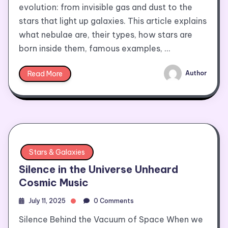
evolution: from invisible gas and dust to the
stars that light up galaxies. This article explains
what nebulae are, their types, how stars are
born inside them, famous examples, …
Read More
Author
Stars & Galaxies
Silence in the Universe Unheard
Cosmic Music
July 11, 2025
0 Comments
Silence Behind the Vacuum of Space When we