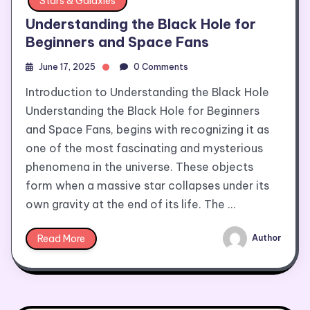
Stars & Galaxies
Understanding the Black Hole for
Beginners and Space Fans
June 17, 2025
0 Comments
Introduction to Understanding the Black Hole
Understanding the Black Hole for Beginners
and Space Fans, begins with recognizing it as
one of the most fascinating and mysterious
phenomena in the universe. These objects
form when a massive star collapses under its
own gravity at the end of its life. The …
Read More
Author