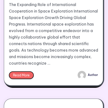
The Expanding Role of International
Cooperation in Space Exploration International
Space Exploration Growth Driving Global
Progress. International space exploration has
evolved from a competitive endeavor into a
highly collaborative global effort that
connects nations through shared scientific
goals. As technology becomes more advanced
and missions become increasingly complex,
countries recognize …
Read More
Author