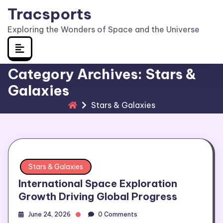
Skip
Tracsports
to
Exploring the Wonders of Space and the Universe
content
Category Archives: Stars &
Galaxies
Stars & Galaxies
Stars & Galaxies
International Space Exploration
Growth Driving Global Progress
June 24, 2026
0 Comments