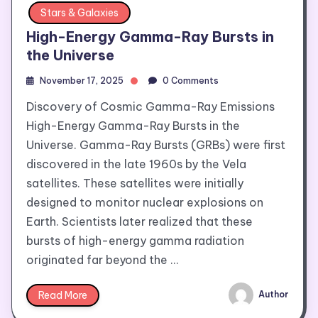
Stars & Galaxies
High-Energy Gamma-Ray Bursts in
the Universe
November 17, 2025
0 Comments
Discovery of Cosmic Gamma-Ray Emissions
High-Energy Gamma-Ray Bursts in the
Universe. Gamma-Ray Bursts (GRBs) were first
discovered in the late 1960s by the Vela
satellites. These satellites were initially
designed to monitor nuclear explosions on
Earth. Scientists later realized that these
bursts of high-energy gamma radiation
originated far beyond the …
Read More
Author