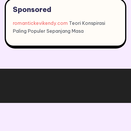
Sponsored
romantickevikendy.com
Teori Konspirasi
Paling Populer Sepanjang Masa
Copyright © 2026, All Rights Reserved.
Blogone
theme by Britetechs