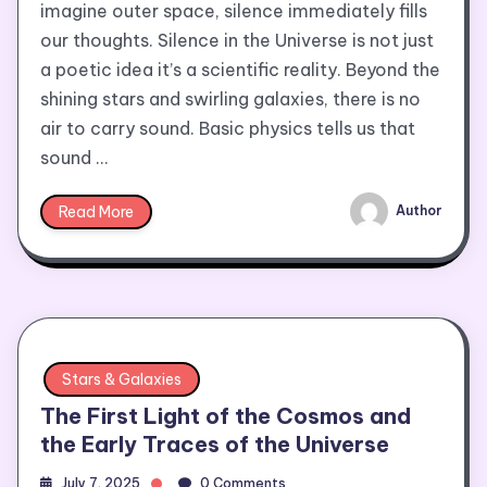
imagine outer space, silence immediately fills
our thoughts. Silence in the Universe is not just
a poetic idea it’s a scientific reality. Beyond the
shining stars and swirling galaxies, there is no
air to carry sound. Basic physics tells us that
sound …
Read More
Author
Stars & Galaxies
The First Light of the Cosmos and
the Early Traces of the Universe
July 7, 2025
0 Comments