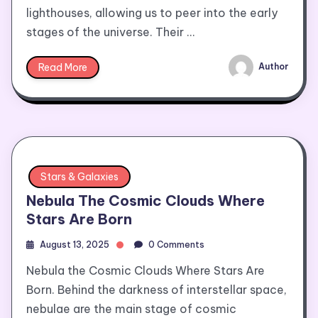
lighthouses, allowing us to peer into the early
stages of the universe. Their …
Read More
Author
Stars & Galaxies
Nebula The Cosmic Clouds Where
Stars Are Born
August 13, 2025
0 Comments
Nebula the Cosmic Clouds Where Stars Are
Born. Behind the darkness of interstellar space,
nebulae are the main stage of cosmic