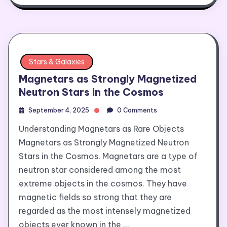
Stars & Galaxies
Magnetars as Strongly Magnetized
Neutron Stars in the Cosmos
September 4, 2025
0 Comments
Understanding Magnetars as Rare Objects
Magnetars as Strongly Magnetized Neutron
Stars in the Cosmos. Magnetars are a type of
neutron star considered among the most
extreme objects in the cosmos. They have
magnetic fields so strong that they are
regarded as the most intensely magnetized
objects ever known in the …