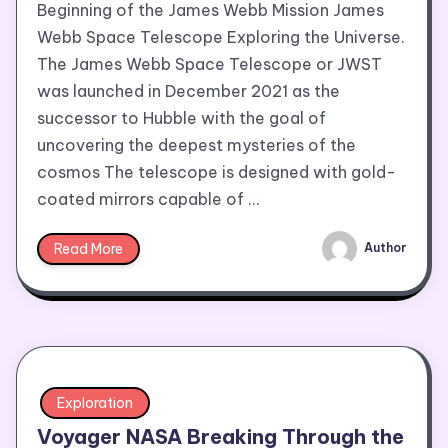
Beginning of the James Webb Mission James
Webb Space Telescope Exploring the Universe.
The James Webb Space Telescope or JWST
was launched in December 2021 as the
successor to Hubble with the goal of
uncovering the deepest mysteries of the
cosmos The telescope is designed with gold-
coated mirrors capable of …
Read More
Author
Exploration
Voyager NASA Breaking Through the