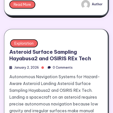
Read More
Author
Exploration
Asteroid Surface Sampling
Hayabusa2 and OSIRIS REx Tech
January 2, 2026
0 Comments
Autonomous Navigation Systems for Hazard-
Aware Asteroid Landing Asteroid Surface
Sampling Hayabusa2 and OSIRIS REx Tech.
Landing a spacecraft on an asteroid requires
precise autonomous navigation because low
gravity and irregular surfaces make manual