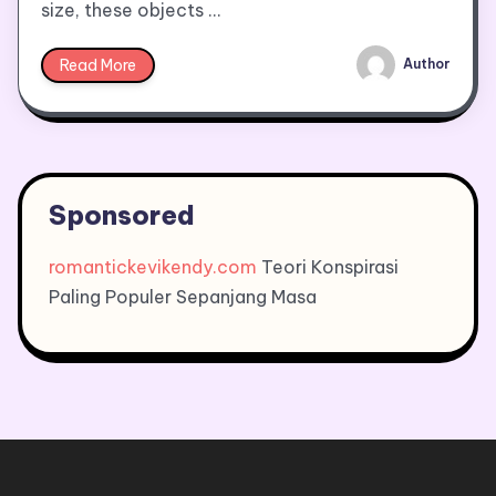
size, these objects …
Read More
Author
Sponsored
romantickevikendy.com
Teori Konspirasi
Paling Populer Sepanjang Masa