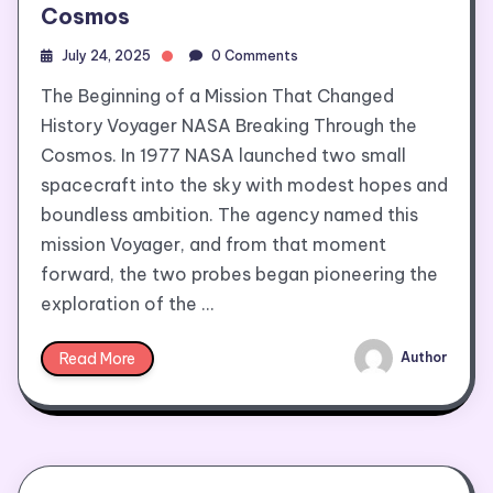
Cosmos
July 24, 2025
0 Comments
The Beginning of a Mission That Changed
History Voyager NASA Breaking Through the
Cosmos. In 1977 NASA launched two small
spacecraft into the sky with modest hopes and
boundless ambition. The agency named this
mission Voyager, and from that moment
forward, the two probes began pioneering the
exploration of the …
Read More
Author