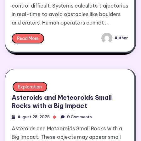
control difficult. Systems calculate trajectories
in real-time to avoid obstacles like boulders
and craters. Human operators cannot …
Read More
Author
Exploration
Asteroids and Meteoroids Small
Rocks with a Big Impact
August 28, 2025
0 Comments
Asteroids and Meteoroids Small Rocks with a
Big Impact. These objects may appear small