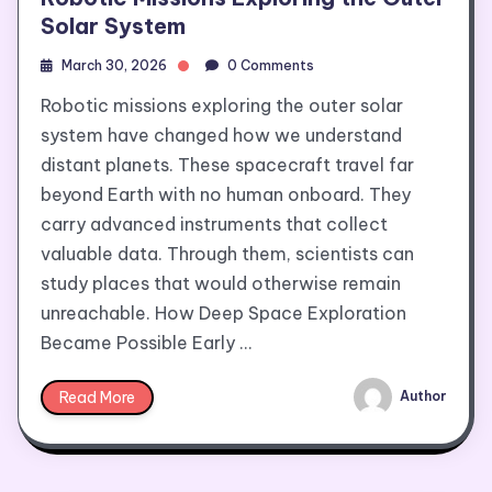
Solar System
March 30, 2026
0 Comments
Robotic missions exploring the outer solar
system have changed how we understand
distant planets. These spacecraft travel far
beyond Earth with no human onboard. They
carry advanced instruments that collect
valuable data. Through them, scientists can
study places that would otherwise remain
unreachable. How Deep Space Exploration
Became Possible Early …
Read More
Author