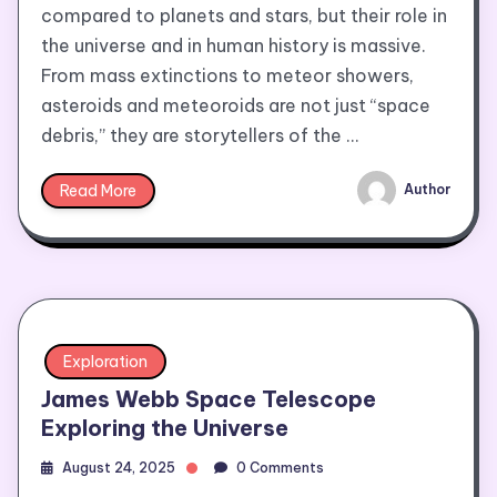
compared to planets and stars, but their role in
the universe and in human history is massive.
From mass extinctions to meteor showers,
asteroids and meteoroids are not just “space
debris,” they are storytellers of the …
Read More
Author
Exploration
James Webb Space Telescope
Exploring the Universe
August 24, 2025
0 Comments