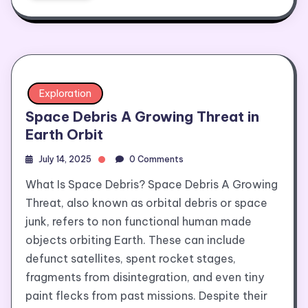
Exploration
Space Debris A Growing Threat in
Earth Orbit
July 14, 2025
0 Comments
What Is Space Debris? Space Debris A Growing
Threat, also known as orbital debris or space
junk, refers to non functional human made
objects orbiting Earth. These can include
defunct satellites, spent rocket stages,
fragments from disintegration, and even tiny
paint flecks from past missions. Despite their