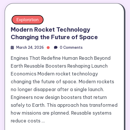
Exploration
Modern Rocket Technology
Changing the Future of Space
March 24, 2026
0 Comments
Engines That Redefine Human Reach Beyond
Earth Reusable Boosters Reshaping Launch
Economics Modern rocket technology
changing the future of space. Modern rockets
no longer disappear after a single launch.
Engineers now design boosters that return
safely to Earth. This approach has transformed
how missions are planned. Reusable systems
reduce costs …