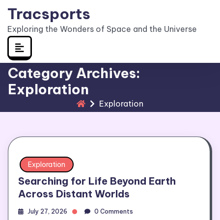
Skip
Tracsports
to
Exploring the Wonders of Space and the Universe
content
Category Archives:
Exploration
Exploration
Exploration
Searching for Life Beyond Earth
Across Distant Worlds
July 27, 2026
0 Comments