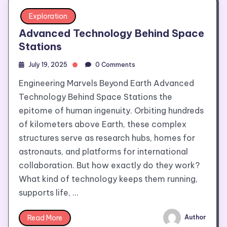
Exploration
Advanced Technology Behind Space
Stations
July 19, 2025
0 Comments
Engineering Marvels Beyond Earth Advanced
Technology Behind Space Stations the
epitome of human ingenuity. Orbiting hundreds
of kilometers above Earth, these complex
structures serve as research hubs, homes for
astronauts, and platforms for international
collaboration. But how exactly do they work?
What kind of technology keeps them running,
supports life, …
Read More
Author