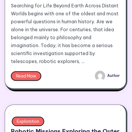
Searching for Life Beyond Earth Across Distant
Worlds begins with one of the oldest and most
powerful questions in human history. Are we
alone in the universe. For centuries, that idea
belonged mainly to philosophy and
imagination. Today, it has become a serious
scientific investigation supported by
telescopes, robotic explorers, …
Read More
Author
Exploration
Robotic Missions Exploring the Outer