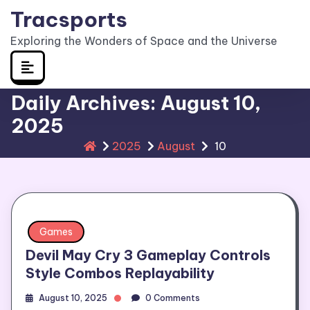
Skip
Tracsports
to
Exploring the Wonders of Space and the Universe
content
Daily Archives: August 10,
2025
2025
August
10
Games
Devil May Cry 3 Gameplay Controls
Style Combos Replayability
August 10, 2025
0 Comments