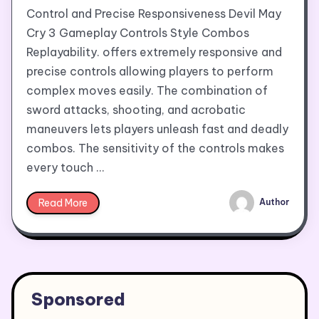
Control and Precise Responsiveness Devil May
Cry 3 Gameplay Controls Style Combos
Replayability. offers extremely responsive and
precise controls allowing players to perform
complex moves easily. The combination of
sword attacks, shooting, and acrobatic
maneuvers lets players unleash fast and deadly
combos. The sensitivity of the controls makes
every touch …
Read More
Author
Sponsored