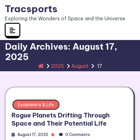
Skip
Tracsports
to
Exploring the Wonders of Space and the Universe
content
Daily Archives: August 17,
2025
2025
August
17
Exoplanets & Life
Rogue Planets Drifting Through
Space and Their Potential Life
August 17, 2025
0 Comments