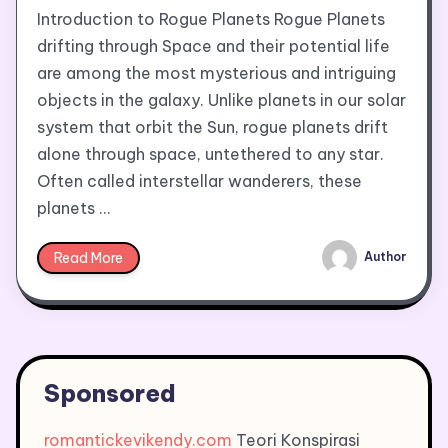
Introduction to Rogue Planets Rogue Planets
drifting through Space and their potential life
are among the most mysterious and intriguing
objects in the galaxy. Unlike planets in our solar
system that orbit the Sun, rogue planets drift
alone through space, untethered to any star.
Often called interstellar wanderers, these
planets …
Read More
Author
Sponsored
romantickevikendy.com
Teori Konspirasi