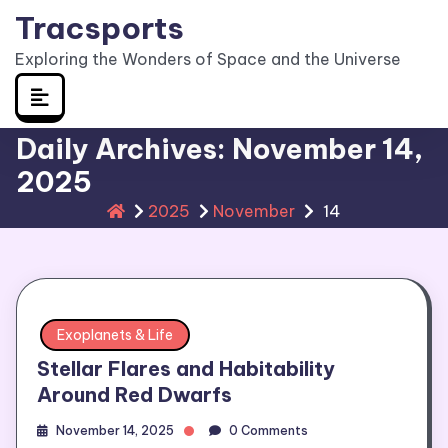
Skip
Tracsports
to
Exploring the Wonders of Space and the Universe
content
Daily Archives: November 14,
2025
2025
November
14
Exoplanets & Life
Stellar Flares and Habitability
Around Red Dwarfs
November 14, 2025
0 Comments