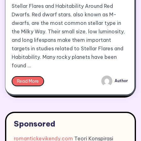
Stellar Flares and Habitability Around Red
Dwarfs. Red dwarf stars, also known as M-
dwarfs, are the most common stellar type in
the Milky Way. Their small size, low luminosity,
and long lifespans make them important
targets in studies related to Stellar Flares and
Habitability. Many rocky planets have been
found …
Read More
Author
Sponsored
romantickevikendy.com
Teori Konspirasi