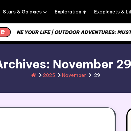
Stars & Galaxies
Exploration
Exoplanets & Li
REAMLINE YOUR LIFE | OUTDOOR ADVENTURES: MUST
Archives: November 2
2025
November
29