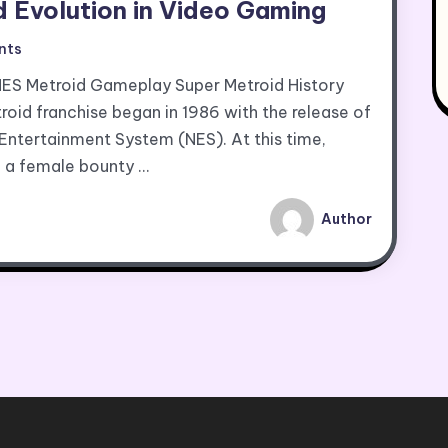
d Evolution in Video Gaming
nts
NES Metroid Gameplay Super Metroid History
oid franchise began in 1986 with the release of
 Entertainment System (NES). At this time,
, a female bounty …
Author