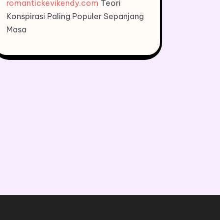
romantickevikendy.com
Teori
Konspirasi Paling Populer Sepanjang
Masa