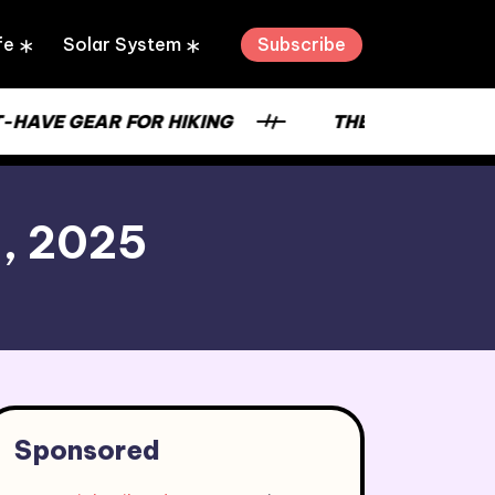
Subscribe
fe
Solar System
-HAVE GEAR FOR HIKING
THE STRENGTH OF
9, 2025
Sponsored