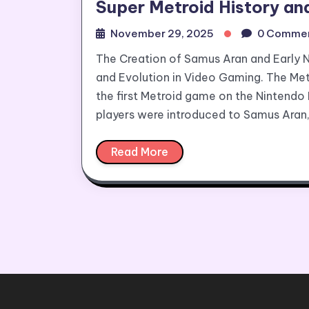
Super Metroid History an
November 29, 2025
0 Comme
The Creation of Samus Aran and Early 
and Evolution in Video Gaming. The Metr
the first Metroid game on the Nintendo
players were introduced to Samus Aran
Read More