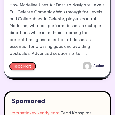
How Madeline Uses Air Dash to Navigate Levels
Full Celeste Gameplay Walkthrough for Levels
and Collectibles. In Celeste, players control
Madeline, who can perform dashes in multiple
directions while in mid-air. Learning the
correct timing and direction of dashes is
essential for crossing gaps and avoiding
obstacles. Advanced sections often …
Read More
Author
Sponsored
romantickevikendy.com
Teori Konspirasi