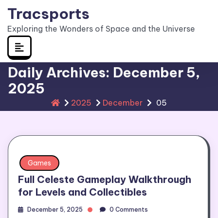
Skip
Tracsports
to
Exploring the Wonders of Space and the Universe
content
Daily Archives: December 5,
2025
2025
December
05
Games
Full Celeste Gameplay Walkthrough
for Levels and Collectibles
December 5, 2025
0 Comments