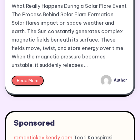
What Really Happens During a Solar Flare Event
The Process Behind Solar Flare Formation
Solar flares impact on space weather and
earth. The Sun constantly generates complex
magnetic fields beneath its surface. These
fields move, twist, and store energy over time.
When the magnetic pressure becomes
unstable, it suddenly releases …
Read More
Author
Sponsored
romantickevikendy.com
Teori Konspirasi