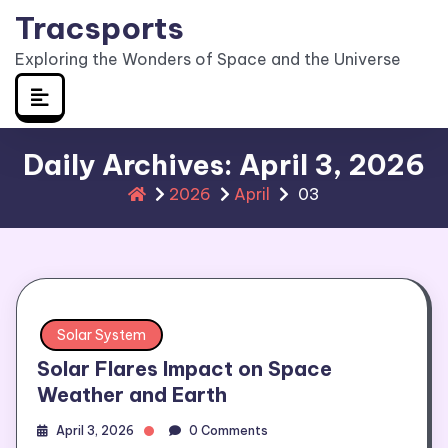
Skip
Tracsports
to
Exploring the Wonders of Space and the Universe
content
Daily Archives: April 3, 2026
2026
April
03
Solar System
Solar Flares Impact on Space
Weather and Earth
April 3, 2026
0 Comments