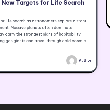
ew Targets for Life Search
 life search as astronomers explore distant
ment. Massive planets often dominate
carry the strongest signs of habitability.
ing gas giants and travel through cold cosmic
Author