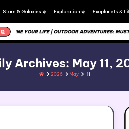
Stars & Galaxies
Exploration
Exoplanets & Li
REAMLINE YOUR LIFE | OUTDOOR ADVENTURES: MUST
ly Archives: May 11, 
2026
May
11