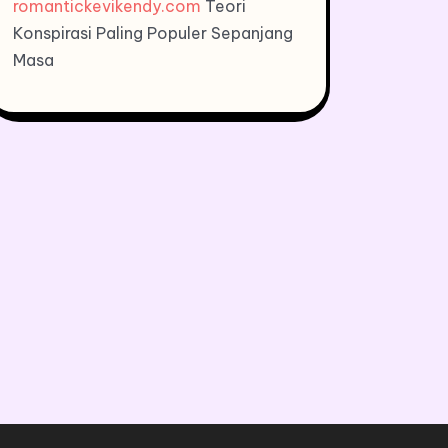
romantickevikendy.com
Teori
Konspirasi Paling Populer Sepanjang
Masa