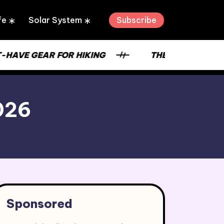
Subscribe
fe
Solar System
-HAVE GEAR FOR HIKING
THE STRENGTH OF
2026
Sponsored