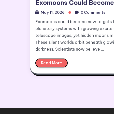
Exomoons Could Become N
May 11, 2026
0 Comments
Exomoons could become new targets for
planetary systems with growing excite
telescope images, yet hidden moons may 
These silent worlds orbit beneath glow
darkness. Scientists now believe …
Read More