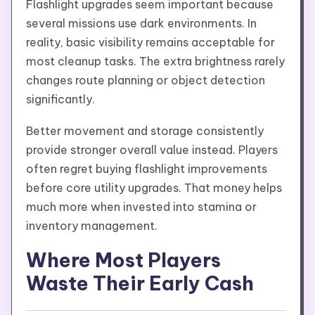
Flashlight upgrades seem important because
several missions use dark environments. In
reality, basic visibility remains acceptable for
most cleanup tasks. The extra brightness rarely
changes route planning or object detection
significantly.
Better movement and storage consistently
provide stronger overall value instead. Players
often regret buying flashlight improvements
before core utility upgrades. That money helps
much more when invested into stamina or
inventory management.
Where Most Players
Waste Their Early Cash