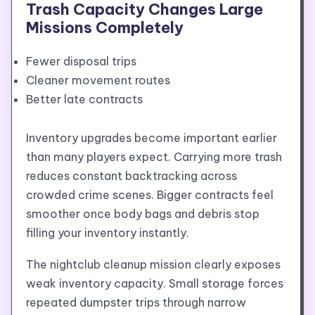
Trash Capacity Changes Large
Missions Completely
Fewer disposal trips
Cleaner movement routes
Better late contracts
Inventory upgrades become important earlier
than many players expect. Carrying more trash
reduces constant backtracking across
crowded crime scenes. Bigger contracts feel
smoother once body bags and debris stop
filling your inventory instantly.
The nightclub cleanup mission clearly exposes
weak inventory capacity. Small storage forces
repeated dumpster trips through narrow