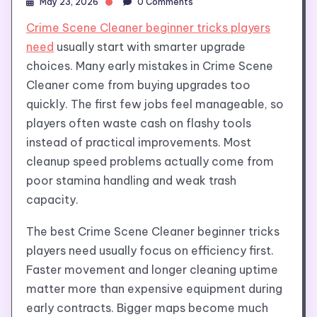
May 23, 2026
0 Comments
Crime Scene Cleaner beginner tricks players
need
usually start with smarter upgrade
choices. Many early mistakes in Crime Scene
Cleaner come from buying upgrades too
quickly. The first few jobs feel manageable, so
players often waste cash on flashy tools
instead of practical improvements. Most
cleanup speed problems actually come from
poor stamina handling and weak trash
capacity.
The best Crime Scene Cleaner beginner tricks
players need usually focus on efficiency first.
Faster movement and longer cleaning uptime
matter more than expensive equipment during
early contracts. Bigger maps become much