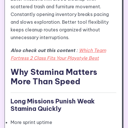
scattered trash and furniture movement.
Constantly opening inventory breaks pacing
and slows exploration. Better tool flexibility
keeps cleanup routes organized without
unnecessary interruptions.
Also check out this content
:
Which Team
Fortress 2 Class Fits Your Playstyle Best
Why Stamina Matters
More Than Speed
Long Missions Punish Weak
Stamina Quickly
More sprint uptime