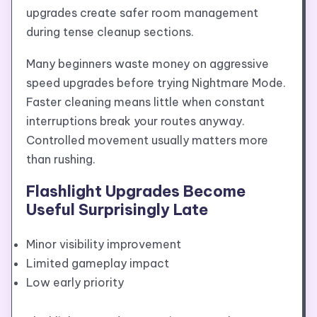
upgrades create safer room management
during tense cleanup sections.
Many beginners waste money on aggressive
speed upgrades before trying Nightmare Mode.
Faster cleaning means little when constant
interruptions break your routes anyway.
Controlled movement usually matters more
than rushing.
Flashlight Upgrades Become
Useful Surprisingly Late
Minor visibility improvement
Limited gameplay impact
Low early priority