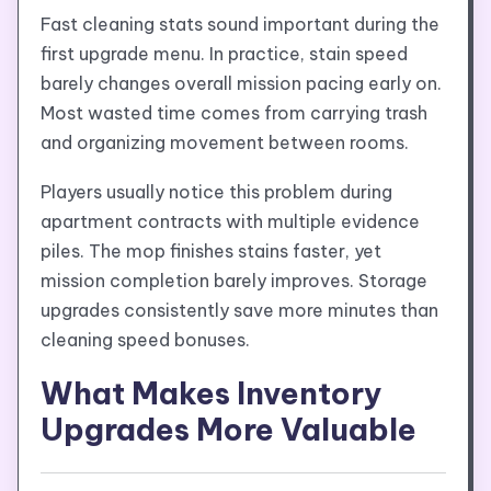
Fast cleaning stats sound important during the
first upgrade menu. In practice, stain speed
barely changes overall mission pacing early on.
Most wasted time comes from carrying trash
and organizing movement between rooms.
Players usually notice this problem during
apartment contracts with multiple evidence
piles. The mop finishes stains faster, yet
mission completion barely improves. Storage
upgrades consistently save more minutes than
cleaning speed bonuses.
What Makes Inventory
Upgrades More Valuable