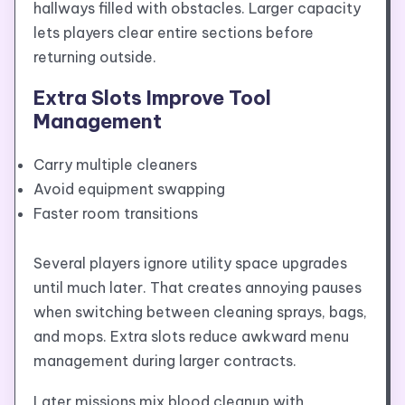
hallways filled with obstacles. Larger capacity
lets players clear entire sections before
returning outside.
Extra Slots Improve Tool
Management
Carry multiple cleaners
Avoid equipment swapping
Faster room transitions
Several players ignore utility space upgrades
until much later. That creates annoying pauses
when switching between cleaning sprays, bags,
and mops. Extra slots reduce awkward menu
management during larger contracts.
Later missions mix blood cleanup with