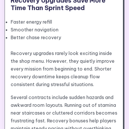
Recovery Upgrades Save More
Time Than Sprint Speed
Faster energy refill
Smoother navigation
Better chase recovery
Recovery upgrades rarely look exciting inside
the shop menu. However, they quietly improve
every mission from beginning to end. Shorter
recovery downtime keeps cleanup flow
consistent during stressful situations.
Several contracts include sudden hazards and
awkward room layouts. Running out of stamina
near staircases or cluttered corridors becomes
frustrating fast. Recovery bonuses help players
maintain steady pacing without overthinking