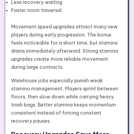
Less recovery waiting
Faster room traversal
Movement speed upgrades attract many new
players during early progression. The bonus
feels noticeable for a short time, but stamina
drains immediately afterward. Strong stamina
upgrades create more reliable movement
during large contracts.
Warehouse jobs especially punish weak
stamina management. Players sprint between
floors, then slow down while carrying heavy
trash bags. Better stamina keeps momentum
consistent instead of forcing constant
recovery pauses.