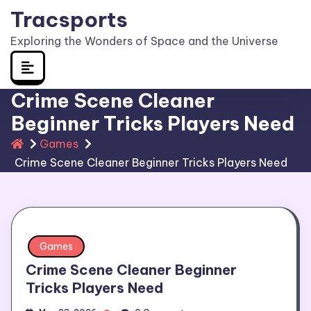
Skip
Tracsports
to
Exploring the Wonders of Space and the Universe
content
Crime Scene Cleaner
Beginner Tricks Players Need
Games
Crime Scene Cleaner Beginner Tricks Players Need
Games
Crime Scene Cleaner Beginner
Tricks Players Need