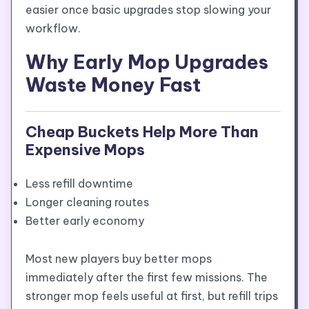
easier once basic upgrades stop slowing your
workflow.
Why Early Mop Upgrades
Waste Money Fast
Cheap Buckets Help More Than
Expensive Mops
Less refill downtime
Longer cleaning routes
Better early economy
Most new players buy better mops
immediately after the first few missions. The
stronger mop feels useful at first, but refill trips