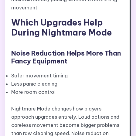
movement.
Which Upgrades Help
During Nightmare Mode
Noise Reduction Helps More Than
Fancy Equipment
Safer movement timing
Less panic cleaning
More room control
Nightmare Mode changes how players
approach upgrades entirely. Loud actions and
careless movement become bigger problems
than raw cleaning speed. Noise reduction