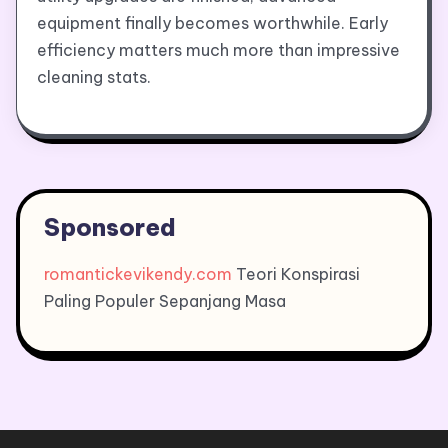
equipment finally becomes worthwhile. Early
efficiency matters much more than impressive
cleaning stats.
Sponsored
romantickevikendy.com
Teori Konspirasi
Paling Populer Sepanjang Masa