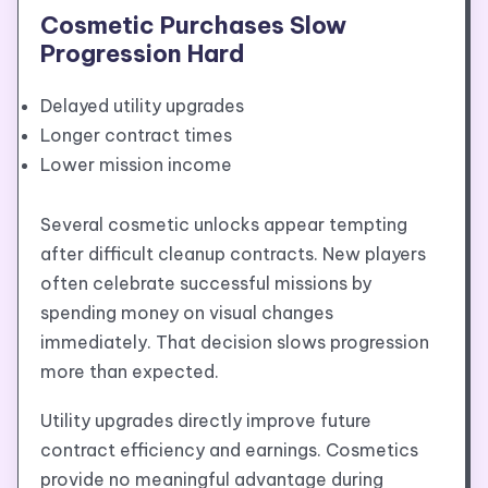
Cosmetic Purchases Slow
Progression Hard
Delayed utility upgrades
Longer contract times
Lower mission income
Several cosmetic unlocks appear tempting
after difficult cleanup contracts. New players
often celebrate successful missions by
spending money on visual changes
immediately. That decision slows progression
more than expected.
Utility upgrades directly improve future
contract efficiency and earnings. Cosmetics
provide no meaningful advantage during