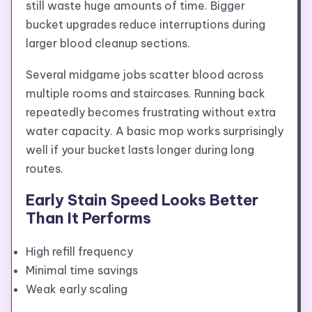
still waste huge amounts of time. Bigger
bucket upgrades reduce interruptions during
larger blood cleanup sections.
Several midgame jobs scatter blood across
multiple rooms and staircases. Running back
repeatedly becomes frustrating without extra
water capacity. A basic mop works surprisingly
well if your bucket lasts longer during long
routes.
Early Stain Speed Looks Better
Than It Performs
High refill frequency
Minimal time savings
Weak early scaling