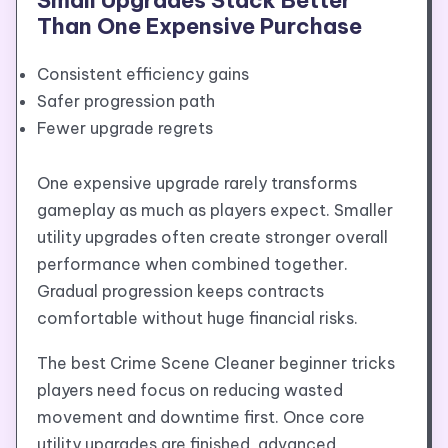
Than One Expensive Purchase
Consistent efficiency gains
Safer progression path
Fewer upgrade regrets
One expensive upgrade rarely transforms
gameplay as much as players expect. Smaller
utility upgrades often create stronger overall
performance when combined together.
Gradual progression keeps contracts
comfortable without huge financial risks.
The best Crime Scene Cleaner beginner tricks
players need focus on reducing wasted
movement and downtime first. Once core
utility upgrades are finished, advanced