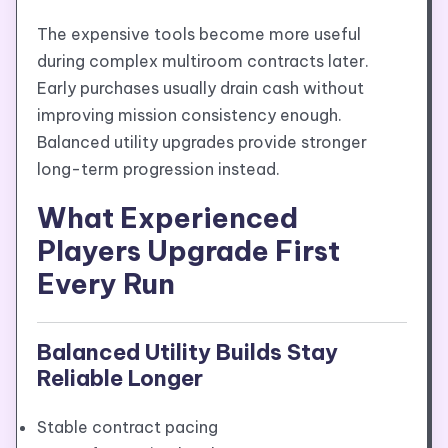
The expensive tools become more useful
during complex multiroom contracts later.
Early purchases usually drain cash without
improving mission consistency enough.
Balanced utility upgrades provide stronger
long-term progression instead.
What Experienced
Players Upgrade First
Every Run
Balanced Utility Builds Stay
Reliable Longer
Stable contract pacing