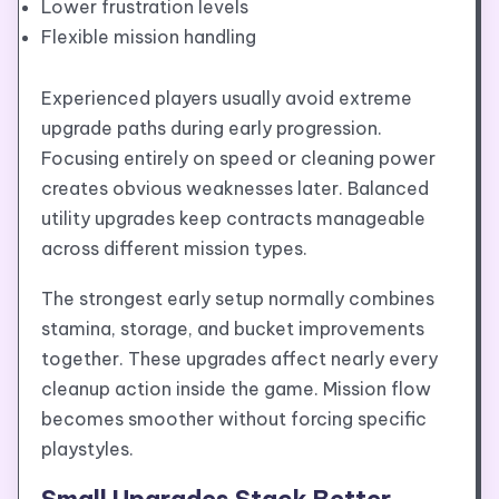
Lower frustration levels
Flexible mission handling
Experienced players usually avoid extreme
upgrade paths during early progression.
Focusing entirely on speed or cleaning power
creates obvious weaknesses later. Balanced
utility upgrades keep contracts manageable
across different mission types.
The strongest early setup normally combines
stamina, storage, and bucket improvements
together. These upgrades affect nearly every
cleanup action inside the game. Mission flow
becomes smoother without forcing specific
playstyles.
Small Upgrades Stack Better