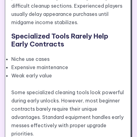
difficult cleanup sections. Experienced players
usually delay appearance purchases until
midgame income stabilizes.
Specialized Tools Rarely Help
Early Contracts
Niche use cases
Expensive maintenance
Weak early value
Some specialized cleaning tools look powerful
during early unlocks. However, most beginner
contracts barely require their unique
advantages. Standard equipment handles early
messes effectively with proper upgrade
priorities.