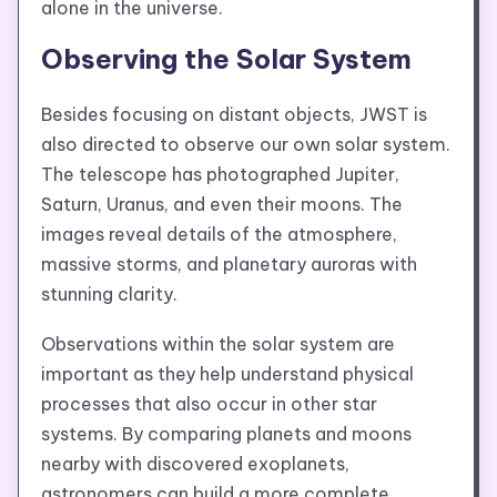
alone in the universe.
Observing the Solar System
Besides focusing on distant objects, JWST is
also directed to observe our own solar system.
The telescope has photographed Jupiter,
Saturn, Uranus, and even their moons. The
images reveal details of the atmosphere,
massive storms, and planetary auroras with
stunning clarity.
Observations within the solar system are
important as they help understand physical
processes that also occur in other star
systems. By comparing planets and moons
nearby with discovered exoplanets,
astronomers can build a more complete