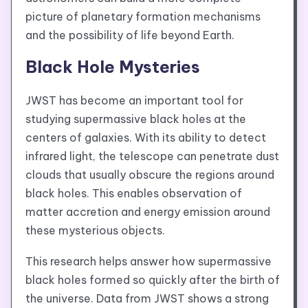
picture of planetary formation mechanisms
and the possibility of life beyond Earth.
Black Hole Mysteries
JWST has become an important tool for
studying supermassive black holes at the
centers of galaxies. With its ability to detect
infrared light, the telescope can penetrate dust
clouds that usually obscure the regions around
black holes. This enables observation of
matter accretion and energy emission around
these mysterious objects.
This research helps answer how supermassive
black holes formed so quickly after the birth of
the universe. Data from JWST shows a strong