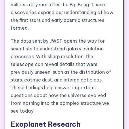
millions of years after the Big Bang. These
discoveries expand our understanding of how
the first stars and early cosmic structures
formed.
The data sent by JWST opens the way for
scientists to understand galaxy evolution
processes. With sharp resolution, the
telescope can reveal details that were
previously unseen, such as the distribution of
stars, cosmic dust, and intergalactic gas.
These findings help answer important
questions about how the universe evolved
from nothing into the complex structure we
see today.
Exoplanet Research