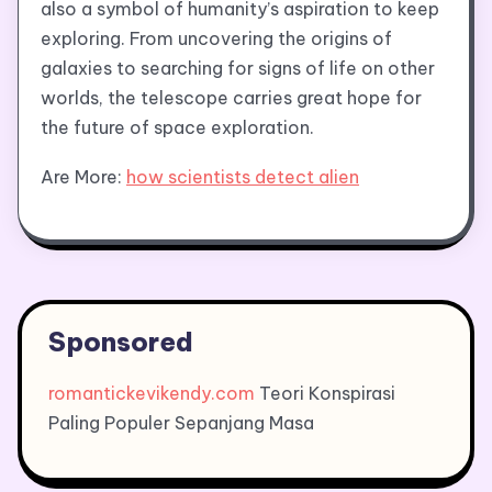
also a symbol of humanity’s aspiration to keep
exploring. From uncovering the origins of
galaxies to searching for signs of life on other
worlds, the telescope carries great hope for
the future of space exploration.
Are More:
how scientists detect alien
Sponsored
romantickevikendy.com
Teori Konspirasi
Paling Populer Sepanjang Masa