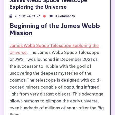
James Webb Space Telescope
Exploring the Universe
August 24, 2025
0 Comments
Beginning of the James Webb
Mission
James Webb Space Telescope Exploring the
Universe
. The James Webb Space Telescope
or JWST was launched in December 2021 as
the successor to Hubble with the goal of
uncovering the deepest mysteries of the
cosmos The telescope is designed with gold-
coated mirrors capable of capturing infrared
light from very distant objects. This advantage
allows humans to glimpse the early universe,
even hundreds of millions of years after the Big
Bang.