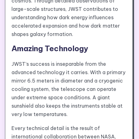
cosmos. Through detailed observations of
large-scale structures, JWST contributes to
understanding how dark energy influences
accelerated expansion and how dark matter
shapes galaxy formation.
Amazing Technology
JWST’s success is inseparable from the
advanced technology it carries. With a primary
mirror 6.5 meters in diameter and a cryogenic
cooling system, the telescope can operate
under extreme space conditions. A giant
sunshield also keeps the instruments stable at
very low temperatures.
Every technical detail is the result of
international collaboration between NASA,