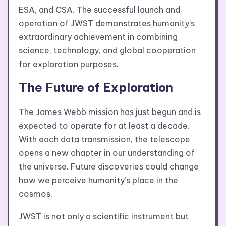
ESA, and CSA. The successful launch and
operation of JWST demonstrates humanity’s
extraordinary achievement in combining
science, technology, and global cooperation
for exploration purposes.
The Future of Exploration
The James Webb mission has just begun and is
expected to operate for at least a decade.
With each data transmission, the telescope
opens a new chapter in our understanding of
the universe. Future discoveries could change
how we perceive humanity’s place in the
cosmos.
JWST is not only a scientific instrument but