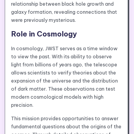
relationship between black hole growth and
galaxy formation, revealing connections that
were previously mysterious.
Role in Cosmology
In cosmology, JWST serves as a time window
to view the past. With its ability to observe
light from billions of years ago, the telescope
allows scientists to verify theories about the
expansion of the universe and the distribution
of dark matter. These observations can test
modern cosmological models with high
precision.
This mission provides opportunities to answer
fundamental questions about the origins of the