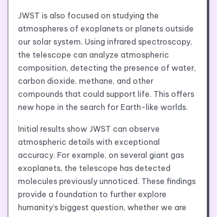
JWST is also focused on studying the
atmospheres of exoplanets or planets outside
our solar system. Using infrared spectroscopy,
the telescope can analyze atmospheric
composition, detecting the presence of water,
carbon dioxide, methane, and other
compounds that could support life. This offers
new hope in the search for Earth-like worlds.
Initial results show JWST can observe
atmospheric details with exceptional
accuracy. For example, on several giant gas
exoplanets, the telescope has detected
molecules previously unnoticed. These findings
provide a foundation to further explore
humanity’s biggest question, whether we are