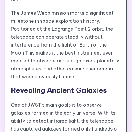
The James Webb mission marks a significant
milestone in space exploration history.
Positioned at the Lagrange Point 2 orbit, the
telescope can operate steadily without
interference from the light of Earth or the
Moon This makes it the best instrument ever
created to observe ancient galaxies, planetary
atmospheres, and other cosmic phenomena
that were previously hidden.
Revealing Ancient Galaxies
One of JWST’s main goals is to observe
galaxies formed in the early universe. With its
ability to detect infrared light, the telescope
has captured galaxies formed only hundreds of