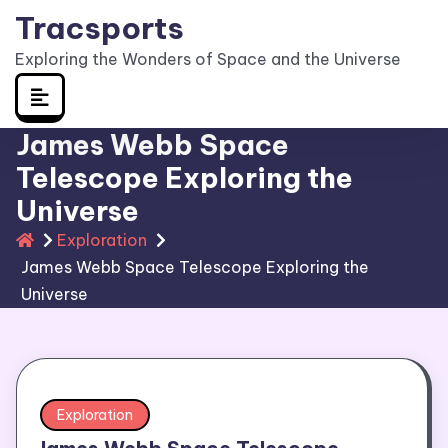
Skip
Tracsports
to
Exploring the Wonders of Space and the Universe
content
James Webb Space
Telescope Exploring the
Universe
Exploration
James Webb Space Telescope Exploring the
Universe
Exploration