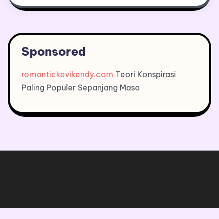
Sponsored
romantickevikendy.com
Teori Konspirasi
Paling Populer Sepanjang Masa