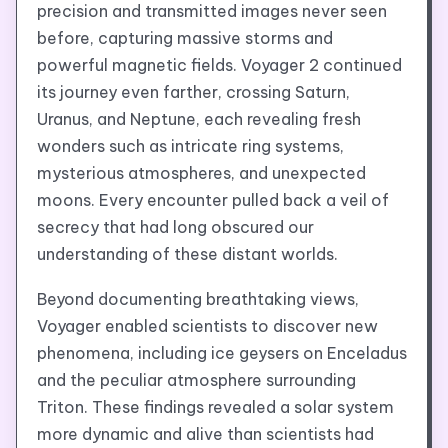
precision and transmitted images never seen
before, capturing massive storms and
powerful magnetic fields. Voyager 2 continued
its journey even farther, crossing Saturn,
Uranus, and Neptune, each revealing fresh
wonders such as intricate ring systems,
mysterious atmospheres, and unexpected
moons. Every encounter pulled back a veil of
secrecy that had long obscured our
understanding of these distant worlds.
Beyond documenting breathtaking views,
Voyager enabled scientists to discover new
phenomena, including ice geysers on Enceladus
and the peculiar atmosphere surrounding
Triton. These findings revealed a solar system
more dynamic and alive than scientists had