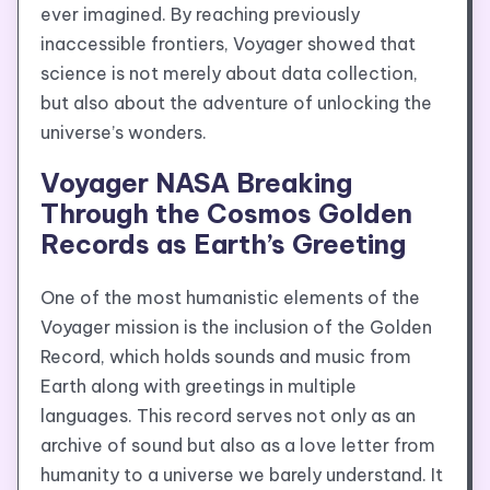
ever imagined. By reaching previously
inaccessible frontiers, Voyager showed that
science is not merely about data collection,
but also about the adventure of unlocking the
universe’s wonders.
Voyager NASA Breaking
Through the Cosmos Golden
Records as Earth’s Greeting
One of the most humanistic elements of the
Voyager mission is the inclusion of the Golden
Record, which holds sounds and music from
Earth along with greetings in multiple
languages. This record serves not only as an
archive of sound but also as a love letter from
humanity to a universe we barely understand. It