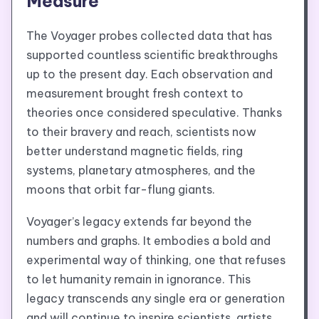
Measure
The Voyager probes collected data that has
supported countless scientific breakthroughs
up to the present day. Each observation and
measurement brought fresh context to
theories once considered speculative. Thanks
to their bravery and reach, scientists now
better understand magnetic fields, ring
systems, planetary atmospheres, and the
moons that orbit far-flung giants.
Voyager’s legacy extends far beyond the
numbers and graphs. It embodies a bold and
experimental way of thinking, one that refuses
to let humanity remain in ignorance. This
legacy transcends any single era or generation
and will continue to inspire scientists, artists,