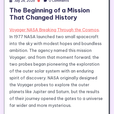
July 24, 2025
0 Comments
The Beginning of a Mission
That Changed History
Voyager NASA Breaking Through the Cosmos
.
In 1977 NASA launched two small spacecraft
into the sky with modest hopes and boundless
ambition. The agency named this mission
Voyager, and from that moment forward, the
two probes began pioneering the exploration
of the outer solar system with an enduring
spirit of discovery. NASA originally designed
the Voyager probes to explore the outer
planets like Jupiter and Saturn, but the results
of their journey opened the gates to a universe
far wider and more mysterious.