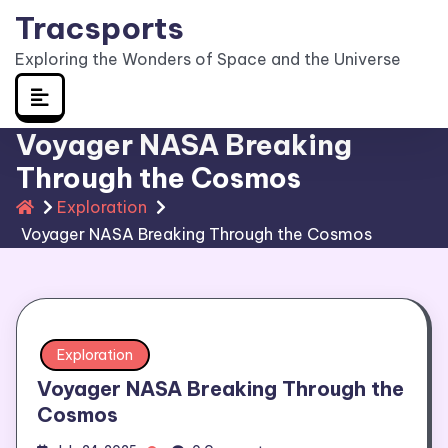
Skip
Tracsports
to
Exploring the Wonders of Space and the Universe
content
Voyager NASA Breaking
Through the Cosmos
Exploration
Voyager NASA Breaking Through the Cosmos
Exploration
Voyager NASA Breaking Through the
Cosmos