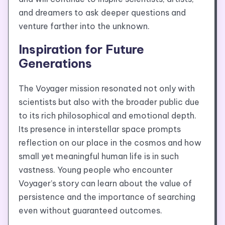
and dreamers to ask deeper questions and
venture farther into the unknown.
Inspiration for Future
Generations
The Voyager mission resonated not only with
scientists but also with the broader public due
to its rich philosophical and emotional depth.
Its presence in interstellar space prompts
reflection on our place in the cosmos and how
small yet meaningful human life is in such
vastness. Young people who encounter
Voyager’s story can learn about the value of
persistence and the importance of searching
even without guaranteed outcomes.