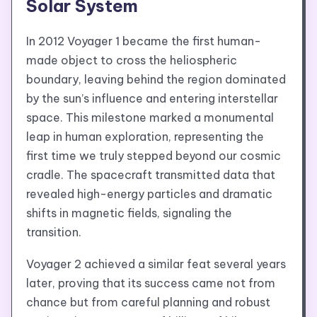
Solar System
In 2012 Voyager 1 became the first human-
made object to cross the heliospheric
boundary, leaving behind the region dominated
by the sun’s influence and entering interstellar
space. This milestone marked a monumental
leap in human exploration, representing the
first time we truly stepped beyond our cosmic
cradle. The spacecraft transmitted data that
revealed high-energy particles and dramatic
shifts in magnetic fields, signaling the
transition.
Voyager 2 achieved a similar feat several years
later, proving that its success came not from
chance but from careful planning and robust