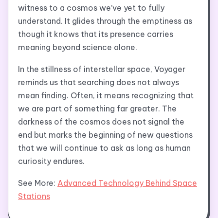
witness to a cosmos we’ve yet to fully
understand. It glides through the emptiness as
though it knows that its presence carries
meaning beyond science alone.
In the stillness of interstellar space, Voyager
reminds us that searching does not always
mean finding. Often, it means recognizing that
we are part of something far greater. The
darkness of the cosmos does not signal the
end but marks the beginning of new questions
that we will continue to ask as long as human
curiosity endures.
See More:
Advanced Technology Behind Space
Stations