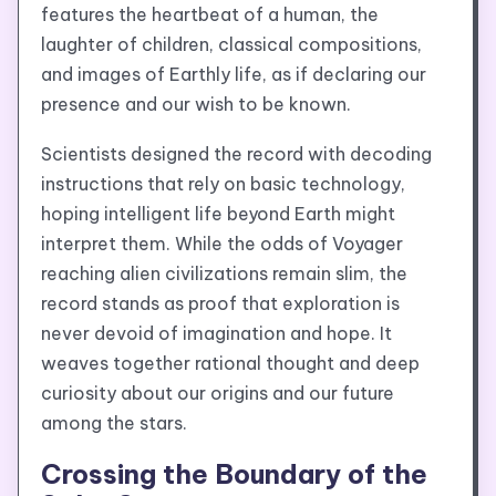
features the heartbeat of a human, the
laughter of children, classical compositions,
and images of Earthly life, as if declaring our
presence and our wish to be known.
Scientists designed the record with decoding
instructions that rely on basic technology,
hoping intelligent life beyond Earth might
interpret them. While the odds of Voyager
reaching alien civilizations remain slim, the
record stands as proof that exploration is
never devoid of imagination and hope. It
weaves together rational thought and deep
curiosity about our origins and our future
among the stars.
Crossing the Boundary of the