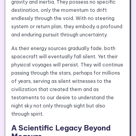
gravity and inertia. They possess no specific
destination, only the momentum to drift
endlessly through the void. With no steering
system or return plan, they embody a profound
and enduring pursuit through uncertainty.
As their energy sources gradually fade, both
spacecraft will eventually fall silent. Yet their
physical voyages will persist. They will continue
passing through the stars, perhaps for millions
of years, serving as silent witnesses to the
civilization that created them and as
testaments to our desire to understand the
night sky not only through sight but also
through spirit.
A Scientific Legacy Beyond