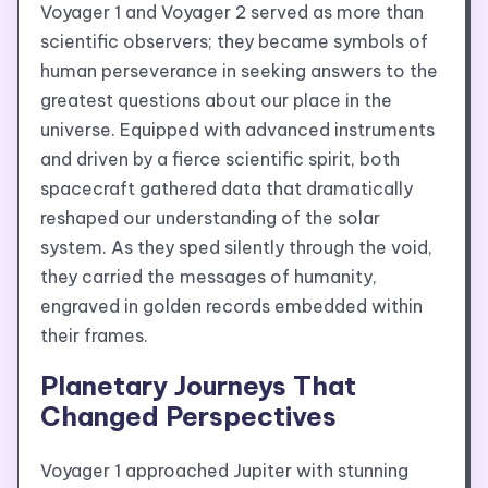
Voyager 1 and Voyager 2 served as more than
scientific observers; they became symbols of
human perseverance in seeking answers to the
greatest questions about our place in the
universe. Equipped with advanced instruments
and driven by a fierce scientific spirit, both
spacecraft gathered data that dramatically
reshaped our understanding of the solar
system. As they sped silently through the void,
they carried the messages of humanity,
engraved in golden records embedded within
their frames.
Planetary Journeys That
Changed Perspectives
Voyager 1 approached Jupiter with stunning