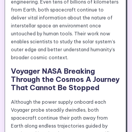
engineering. Even tens of billions of kilometers
from Earth, both spacecraft continue to
deliver vital information about the nature of
interstellar space an environment once
untouched by human tools. Their work now
enables scientists to study the solar system’s
outer edge and better understand humanity’s
broader cosmic context.
Voyager NASA Breaking
Through the Cosmos A Journey
That Cannot Be Stopped
Although the power supply onboard each
Voyager probe steadily dwindles, both
spacecraft continue their path away from
Earth along endless trajectories guided by