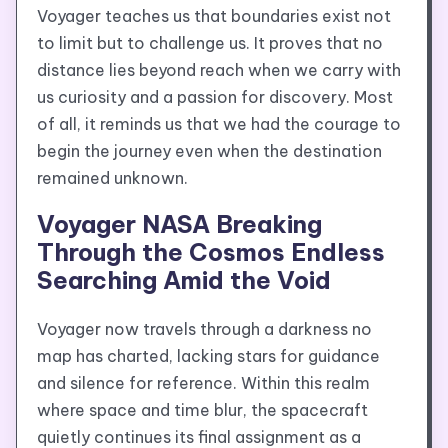
Voyager teaches us that boundaries exist not
to limit but to challenge us. It proves that no
distance lies beyond reach when we carry with
us curiosity and a passion for discovery. Most
of all, it reminds us that we had the courage to
begin the journey even when the destination
remained unknown.
Voyager NASA Breaking
Through the Cosmos Endless
Searching Amid the Void
Voyager now travels through a darkness no
map has charted, lacking stars for guidance
and silence for reference. Within this realm
where space and time blur, the spacecraft
quietly continues its final assignment as a