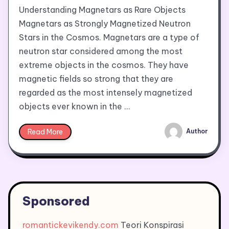
Understanding Magnetars as Rare Objects
Magnetars as Strongly Magnetized Neutron
Stars in the Cosmos. Magnetars are a type of
neutron star considered among the most
extreme objects in the cosmos. They have
magnetic fields so strong that they are
regarded as the most intensely magnetized
objects ever known in the …
Read More
Author
Sponsored
romantickevikendy.com
Teori Konspirasi