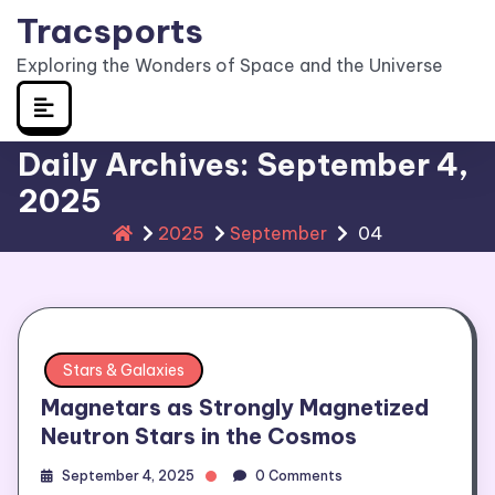
Skip
Tracsports
to
Exploring the Wonders of Space and the Universe
content
Daily Archives: September 4,
2025
2025
September
04
Stars & Galaxies
Magnetars as Strongly Magnetized
Neutron Stars in the Cosmos
September 4, 2025
0 Comments