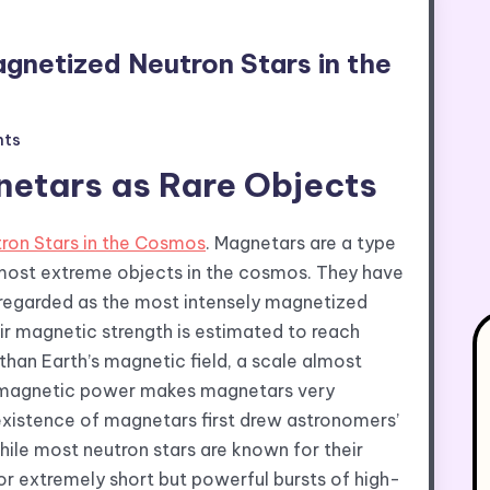
gnetized Neutron Stars in the
ts
etars as Rare Objects
ron Stars in the Cosmos
. Magnetars are a type
most extreme objects in the cosmos. They have
e regarded as the most intensely magnetized
ir magnetic strength is estimated to reach
 than Earth’s magnetic field, a scale almost
his magnetic power makes magnetars very
 existence of magnetars first drew astronomers’
hile most neutron stars are known for their
or extremely short but powerful bursts of high-