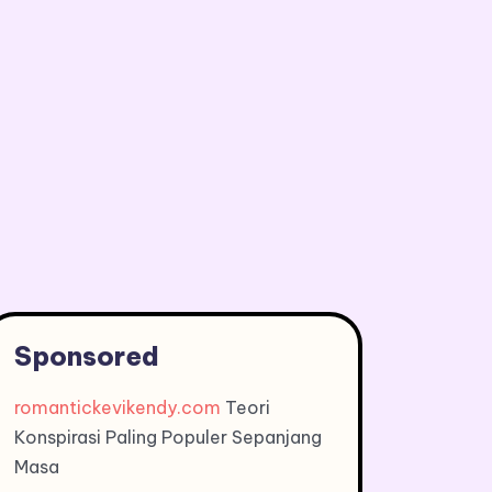
Sponsored
romantickevikendy.com
Teori
Konspirasi Paling Populer Sepanjang
Masa