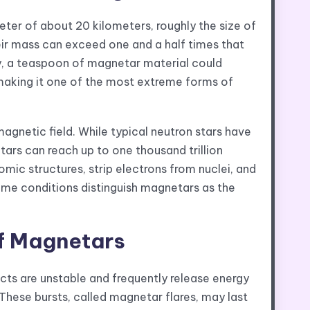
eter of about 20 kilometers, roughly the size of
their mass can exceed one and a half times that
ty, a teaspoon of magnetar material could
, making it one of the most extreme forms of
gnetic field. While typical neutron stars have
tars can reach up to one thousand trillion
omic structures, strip electrons from nuclei, and
reme conditions distinguish magnetars as the
of Magnetars
ts are unstable and frequently release energy
These bursts, called magnetar flares, may last