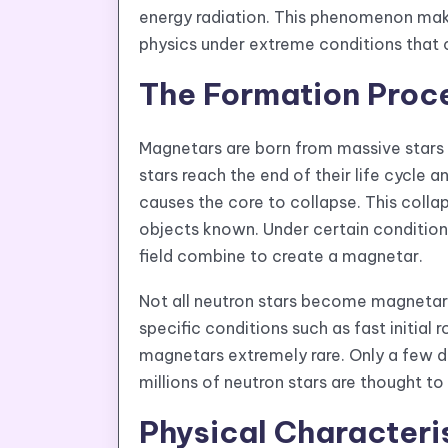
energy radiation. This phenomenon make
physics under extreme conditions that 
The Formation Proc
Magnetars are born from massive stars 
stars reach the end of their life cycle a
causes the core to collapse. This colla
objects known. Under certain conditions
field combine to create a magnetar.
Not all neutron stars become magnetars
specific conditions such as fast initia
magnetars extremely rare. Only a few do
millions of neutron stars are thought to 
Physical Characteri