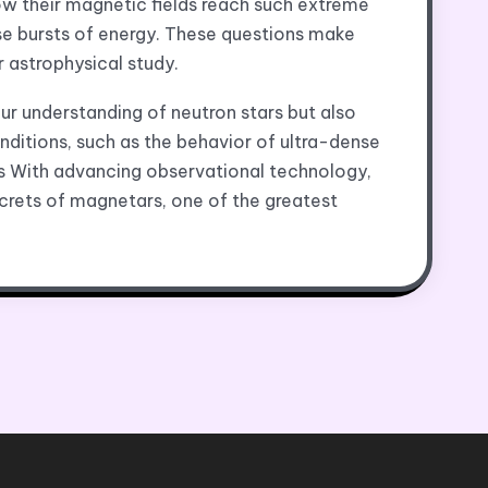
ow their magnetic fields reach such extreme
se bursts of energy. These questions make
r astrophysical study.
r understanding of neutron stars but also
nditions, such as the behavior of ultra-dense
 With advancing observational technology,
crets of magnetars, one of the greatest