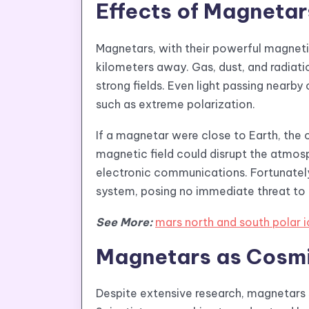
Effects of Magnetar
Magnetars, with their powerful magnetic
kilometers away. Gas, dust, and radiat
strong fields. Even light passing near
such as extreme polarization.
If a magnetar were close to Earth, the
magnetic field could disrupt the atmosph
electronic communications. Fortunatel
system, posing no immediate threat to l
See More:
mars north and south polar 
Magnetars as Cosmi
Despite extensive research, magnetars 