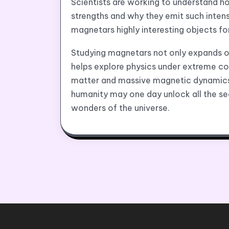
Scientists are working to understand h
strengths and why they emit such inten
magnetars highly interesting objects fo
Studying magnetars not only expands ou
helps explore physics under extreme co
matter and massive magnetic dynamics
humanity may one day unlock all the se
wonders of the universe.