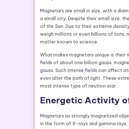
Magnetars are small in size, with a diam
a small city. Despite their small size, 
of the Sun. Due to their extreme densi
weigh millions or even billions of tons
matter known to science.
What makes magnetars unique is their ma
fields of about one billion gauss, magne
gauss. Such intense fields can affect at
even alter the path of light. These ext
most intense type of neutron star.
Energetic Activity 
Magnetars as strongly magnetized objec
in the form of X-rays and gamma rays. 