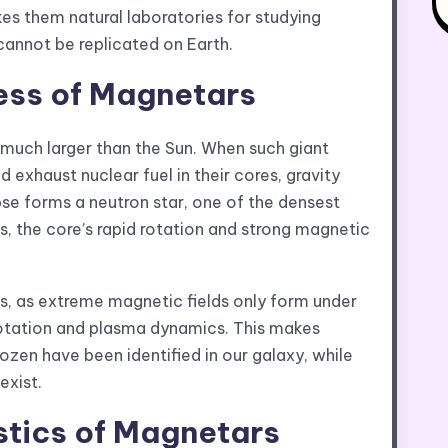
s them natural laboratories for studying
cannot be replicated on Earth.
ess of Magnetars
much larger than the Sun. When such giant
nd exhaust nuclear fuel in their cores, gravity
pse forms a neutron star, one of the densest
, the core’s rapid rotation and strong magnetic
, as extreme magnetic fields only form under
l rotation and plasma dynamics. This makes
zen have been identified in our galaxy, while
exist.
stics of Magnetars