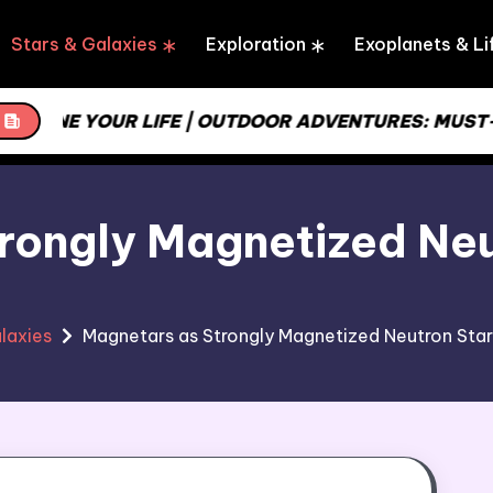
Stars & Galaxies
Exploration
Exoplanets & Li
LINE YOUR LIFE | OUTDOOR ADVENTURES: MUST-HA
rongly Magnetized Neut
laxies
Magnetars as Strongly Magnetized Neutron Star