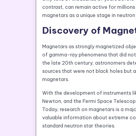
contrast, can remain active for millions
magnetars as a unique stage in neutron 
Discovery of Magne
Magnetars as strongly magnetized obje
of gamma-ray phenomena that did not m
the late 20th century, astronomers det
sources that were not black holes but a
magnetars.
With the development of instruments l
Newton, and the Fermi Space Telescope
Today, research on magnetars is a maj
valuable information about extreme co
standard neutron star theories.