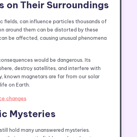
s on Their Surroundings
 fields, can influence particles thousands of
ion around them can be distorted by these
by can be affected, causing unusual phenomena
 consequences would be dangerous. Its
ere, destroy satellites, and interfere with
y, known magnetars are far from our solar
ife on Earth.
ice changes
c Mysteries
still hold many unanswered mysteries.