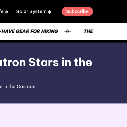
Subscribe
fe
Solar System
VE GEAR FOR HIKING
THE STRENGTH OF A 
ron Stars in the
s in the Cosmos