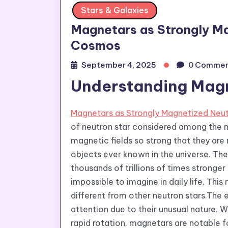
Stars & Galaxies
Magnetars as Strongly Ma
Cosmos
September 4, 2025
0 Commen
Understanding Magn
Magnetars as Strongly Magnetized Neut
of neutron star considered among the 
magnetic fields so strong that they ar
objects ever known in the universe. The
thousands of trillions of times stronger
impossible to imagine in daily life. T
different from other neutron stars.The
attention due to their unusual nature. W
rapid rotation, magnetars are notable f