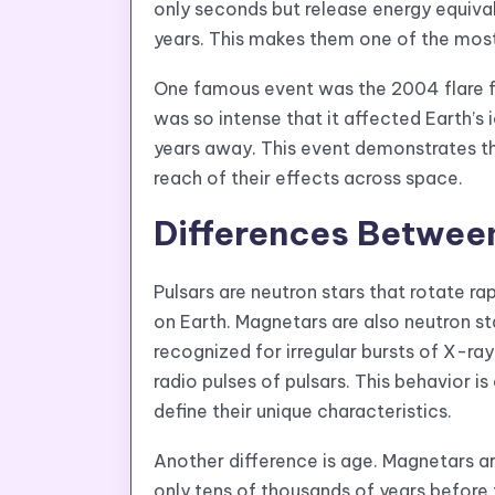
only seconds but release energy equiva
years. This makes them one of the most
One famous event was the 2004 flare 
was so intense that it affected Earth’s
years away. This event demonstrates t
reach of their effects across space.
Differences Betwee
Pulsars are neutron stars that rotate ra
on Earth. Magnetars are also neutron sta
recognized for irregular bursts of X-r
radio pulses of pulsars. This behavior i
define their unique characteristics.
Another difference is age. Magnetars are
only tens of thousands of years before t