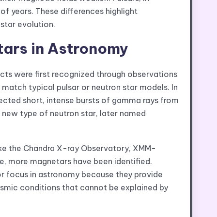
 of years. These differences highlight
star evolution.
tars in Astronomy
cts were first recognized through observations
atch typical pulsar or neutron star models. In
ected short, intense bursts of gamma rays from
 new type of neutron star, later named
ike the Chandra X-ray Observatory, XMM-
, more magnetars have been identified.
or focus in astronomy because they provide
smic conditions that cannot be explained by