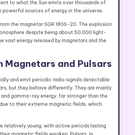
lent to what the Sun emits over thousands of
 powerful sources of energy in the universe.
from the magnetar SGR 1806-20. The explosion
 ionosphere despite being about 50,000 light-
he vast energy released by magnetars and the
n Magnetars and Pulsars
pidly and emit periodic radio signals detectable
rs, but they behave differently. They are mainly
ay and gamma-ray energy, far stronger than the
s due to their extreme magnetic fields, which
 relatively young, with active periods lasting
heir magnetic fields weaken. Pulsars, in