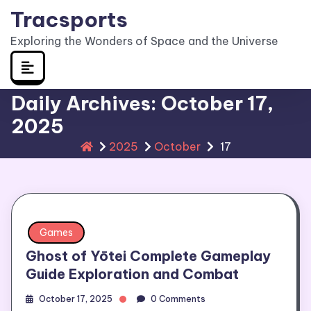
Skip
Tracsports
to
Exploring the Wonders of Space and the Universe
content
Daily Archives: October 17,
2025
2025
October
17
Games
Ghost of Yōtei Complete Gameplay
Guide Exploration and Combat
October 17, 2025
0 Comments