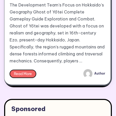
The Development Team’s Focus on Hokkaido’s
Geography Ghost of Yōtei Complete
Gameplay Guide Exploration and Combat.
Ghost of Yōtei was developed with a focus on
realism and geography, set in 16th-century
Ezo, present-day Hokkaido, Japan.
Specifically, the region’s rugged mountains and
dense forests informed climbing and traversal
mechanics. Consequently, players …
Read More
Author
Sponsored