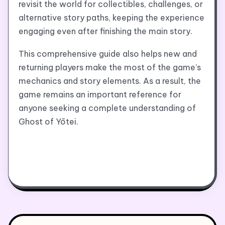
revisit the world for collectibles, challenges, or
alternative story paths, keeping the experience
engaging even after finishing the main story.
This comprehensive guide also helps new and
returning players make the most of the game’s
mechanics and story elements. As a result, the
game remains an important reference for
anyone seeking a complete understanding of
Ghost of Yōtei.