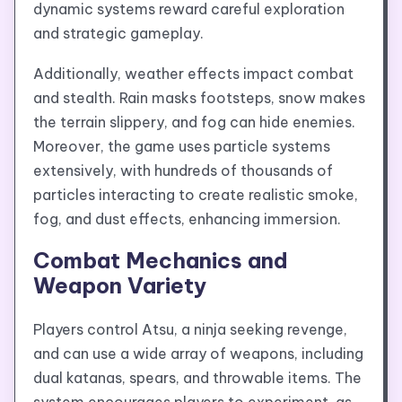
dynamic systems reward careful exploration
and strategic gameplay.
Additionally, weather effects impact combat
and stealth. Rain masks footsteps, snow makes
the terrain slippery, and fog can hide enemies.
Moreover, the game uses particle systems
extensively, with hundreds of thousands of
particles interacting to create realistic smoke,
fog, and dust effects, enhancing immersion.
Combat Mechanics and
Weapon Variety
Players control Atsu, a ninja seeking revenge,
and can use a wide array of weapons, including
dual katanas, spears, and throwable items. The