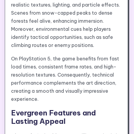
realistic textures, lighting, and particle effects.
Scenes from snow-capped peaks to dense
forests feel alive, enhancing immersion.
Moreover, environmental cues help players
identify tactical opportunities, such as safe
climbing routes or enemy positions.
On PlayStation 5, the game benefits from fast
load times, consistent frame rates, and high-
resolution textures. Consequently, technical
performance complements the art direction,
creating a smooth and visually impressive
experience.
Evergreen Features and
Lasting Appeal