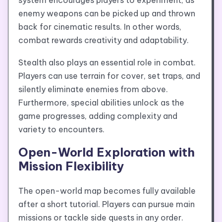
system encourages players to experiment, as
enemy weapons can be picked up and thrown
back for cinematic results. In other words,
combat rewards creativity and adaptability.
Stealth also plays an essential role in combat.
Players can use terrain for cover, set traps, and
silently eliminate enemies from above.
Furthermore, special abilities unlock as the
game progresses, adding complexity and
variety to encounters.
Open-World Exploration with
Mission Flexibility
The open-world map becomes fully available
after a short tutorial. Players can pursue main
missions or tackle side quests in any order.