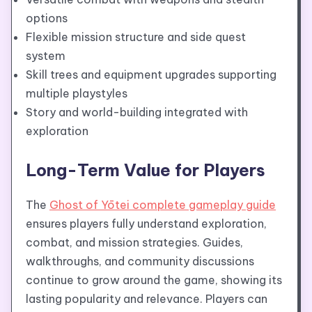
options
Flexible mission structure and side quest
system
Skill trees and equipment upgrades supporting
multiple playstyles
Story and world-building integrated with
exploration
Long-Term Value for Players
The
Ghost of Yōtei complete gameplay guide
ensures players fully understand exploration,
combat, and mission strategies. Guides,
walkthroughs, and community discussions
continue to grow around the game, showing its
lasting popularity and relevance. Players can