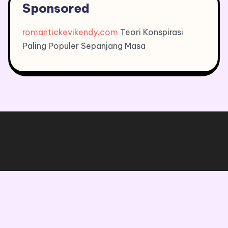
Sponsored
romantickevikendy.com
Teori Konspirasi
Paling Populer Sepanjang Masa
Copyright © 2026, All Rights Reserved.
Blogone
theme by Britetechs