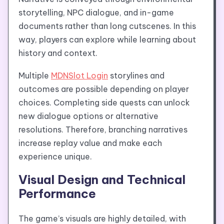
storytelling, NPC dialogue, and in-game
documents rather than long cutscenes. In this
way, players can explore while learning about
history and context.
Multiple
MDNSlot Login
storylines and
outcomes are possible depending on player
choices. Completing side quests can unlock
new dialogue options or alternative
resolutions. Therefore, branching narratives
increase replay value and make each
experience unique.
Visual Design and Technical
Performance
The game’s visuals are highly detailed, with