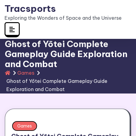
Skip
Tracsports
to
Exploring the Wonders of Space and the Universe
content
Ghost of Yōtei Complete
Gameplay Guide Exploration
and Combat
Games
Ghost of Yōtei Complete Gameplay Guide
Exploration and Combat
Games