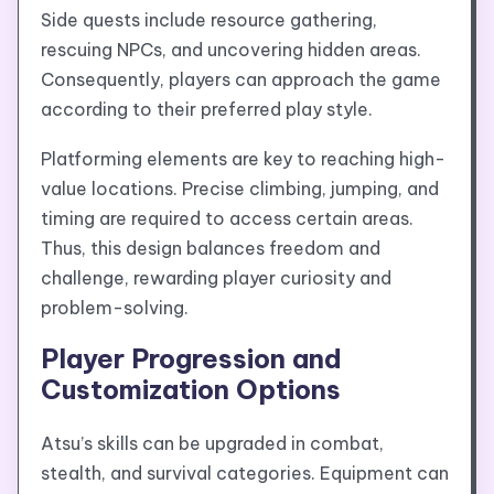
Side quests include resource gathering,
rescuing NPCs, and uncovering hidden areas.
Consequently, players can approach the game
according to their preferred play style.
Platforming elements are key to reaching high-
value locations. Precise climbing, jumping, and
timing are required to access certain areas.
Thus, this design balances freedom and
challenge, rewarding player curiosity and
problem-solving.
Player Progression and
Customization Options
Atsu’s skills can be upgraded in combat,
stealth, and survival categories. Equipment can