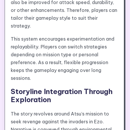
also be improved for attack speed, durability,
or other enhancements. Therefore, players can
tailor their gameplay style to suit their
strategy.
This system encourages experimentation and
replayability. Players can switch strategies
depending on mission type or personal
preference. As a result, flexible progression
keeps the gameplay engaging over long
sessions.
Storyline Integration Through
Exploration
The story revolves around Atsu’s mission to
seek revenge against the invaders in Ezo.
Narrative is conveyed through environmental