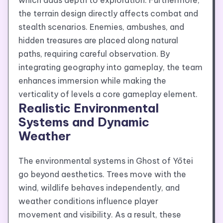
which adds depth to exploration. Furthermore,
the terrain design directly affects combat and
stealth scenarios. Enemies, ambushes, and
hidden treasures are placed along natural
paths, requiring careful observation. By
integrating geography into gameplay, the team
enhances immersion while making the
verticality of levels a core gameplay element.
Realistic Environmental
Systems and Dynamic
Weather
The environmental systems in Ghost of Yōtei
go beyond aesthetics. Trees move with the
wind, wildlife behaves independently, and
weather conditions influence player
movement and visibility. As a result, these