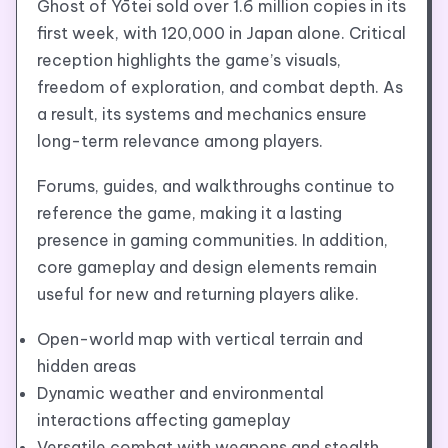
Ghost of Yōtei sold over 1.6 million copies in its
first week, with 120,000 in Japan alone. Critical
reception highlights the game’s visuals,
freedom of exploration, and combat depth. As
a result, its systems and mechanics ensure
long-term relevance among players.
Forums, guides, and walkthroughs continue to
reference the game, making it a lasting
presence in gaming communities. In addition,
core gameplay and design elements remain
useful for new and returning players alike.
Open-world map with vertical terrain and
hidden areas
Dynamic weather and environmental
interactions affecting gameplay
Versatile combat with weapons and stealth