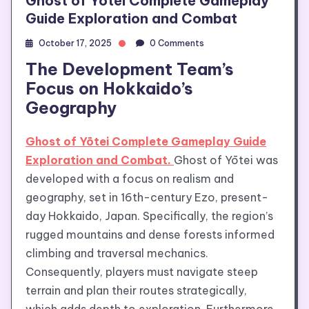
Ghost of Yōtei Complete Gameplay
Guide Exploration and Combat
October 17, 2025
0 Comments
The Development Team’s
Focus on Hokkaido’s
Geography
Ghost of Yōtei Complete Gameplay Guide
Exploration and Combat.
Ghost of Yōtei was
developed with a focus on realism and
geography, set in 16th-century Ezo, present-
day Hokkaido, Japan. Specifically, the region’s
rugged mountains and dense forests informed
climbing and traversal mechanics.
Consequently, players must navigate steep
terrain and plan their routes strategically,