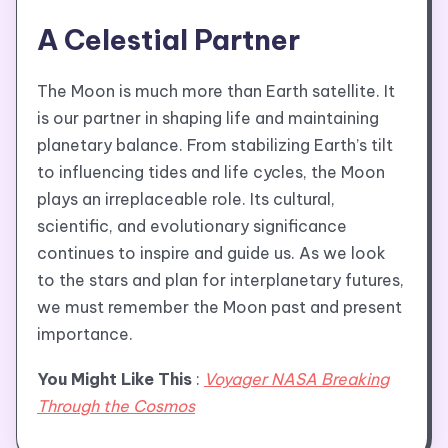
A Celestial Partner
The Moon is much more than Earth satellite. It
is our partner in shaping life and maintaining
planetary balance. From stabilizing Earth’s tilt
to influencing tides and life cycles, the Moon
plays an irreplaceable role. Its cultural,
scientific, and evolutionary significance
continues to inspire and guide us. As we look
to the stars and plan for interplanetary futures,
we must remember the Moon past and present
importance.
You Might Like This
:
Voyager NASA Breaking
Through the Cosmos