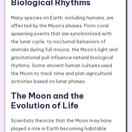
Biological Rhythms
Many species on Earth, including humans, are
affected by the Moon’s phases. From coral
spawning events that are synchronized with
the lunar cycle, to nocturnal behaviors of
animals during full moons, the Moon’s light and
gravitational pull influence natural biological
rhythms. Some ancient human cultures used
the Moon to track time and plan agricultural
activities based on lunar phases.
The Moon and the
Evolution of Life
Scientists theorize that the Moon may have
played a role in Earth becoming habitable.