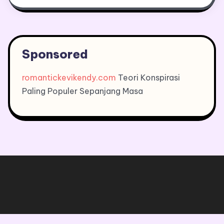
Sponsored
romantickevikendy.com
Teori Konspirasi
Paling Populer Sepanjang Masa