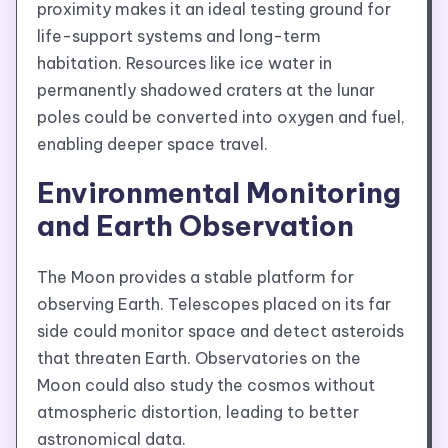
proximity makes it an ideal testing ground for
life-support systems and long-term
habitation. Resources like ice water in
permanently shadowed craters at the lunar
poles could be converted into oxygen and fuel,
enabling deeper space travel.
Environmental Monitoring
and Earth Observation
The Moon provides a stable platform for
observing Earth. Telescopes placed on its far
side could monitor space and detect asteroids
that threaten Earth. Observatories on the
Moon could also study the cosmos without
atmospheric distortion, leading to better
astronomical data.