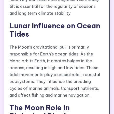
tilt is essential for the regularity of seasons
and long term climate stability.
Lunar Influence on Ocean
Tides
The Moon’s gravitational pull is primarily
responsible for Earth’s ocean tides. As the
Moon orbits Earth, it creates bulges in the
oceans, resulting in high and low tides. These
tidal movements play a crucial role in coastal
ecosystems. They influence the breeding
cycles of marine animals, transport nutrients,
and affect fishing and marine navigation.
The Moon Role in