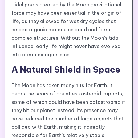
Tidal pools created by the Moon gravitational
force may have been essential in the origin of
life, as they allowed for wet dry cycles that
helped organic molecules bond and form
complex structures. Without the Moon’s tidal
influence, early life might never have evolved
into complex organisms.
A Natural Shield in Space
The Moon has taken many hits for Earth. It
bears the scars of countless asteroid impacts,
some of which could have been catastrophic if
they hit our planet instead. Its presence may
have reduced the number of large objects that
collided with Earth, making it indirectly
responsible for Earth’s relatively stable