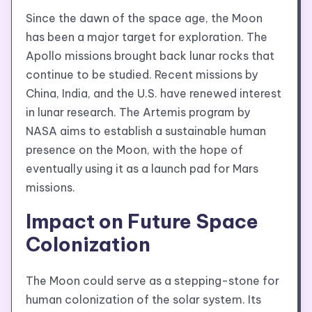
Since the dawn of the space age, the Moon
has been a major target for exploration. The
Apollo missions brought back lunar rocks that
continue to be studied. Recent missions by
China, India, and the U.S. have renewed interest
in lunar research. The Artemis program by
NASA aims to establish a sustainable human
presence on the Moon, with the hope of
eventually using it as a launch pad for Mars
missions.
Impact on Future Space
Colonization
The Moon could serve as a stepping-stone for
human colonization of the solar system. Its