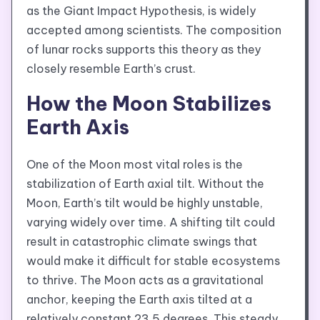
as the Giant Impact Hypothesis, is widely
accepted among scientists. The composition
of lunar rocks supports this theory as they
closely resemble Earth’s crust.
How the Moon Stabilizes
Earth Axis
One of the Moon most vital roles is the
stabilization of Earth axial tilt. Without the
Moon, Earth’s tilt would be highly unstable,
varying widely over time. A shifting tilt could
result in catastrophic climate swings that
would make it difficult for stable ecosystems
to thrive. The Moon acts as a gravitational
anchor, keeping the Earth axis tilted at a
relatively constant 23.5 degrees. This steady