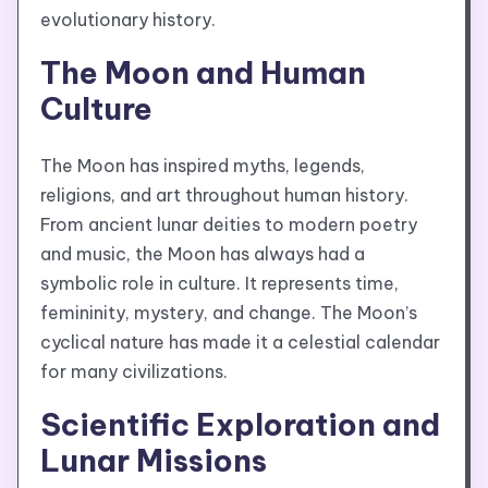
evolutionary history.
The Moon and Human
Culture
The Moon has inspired myths, legends,
religions, and art throughout human history.
From ancient lunar deities to modern poetry
and music, the Moon has always had a
symbolic role in culture. It represents time,
femininity, mystery, and change. The Moon’s
cyclical nature has made it a celestial calendar
for many civilizations.
Scientific Exploration and
Lunar Missions