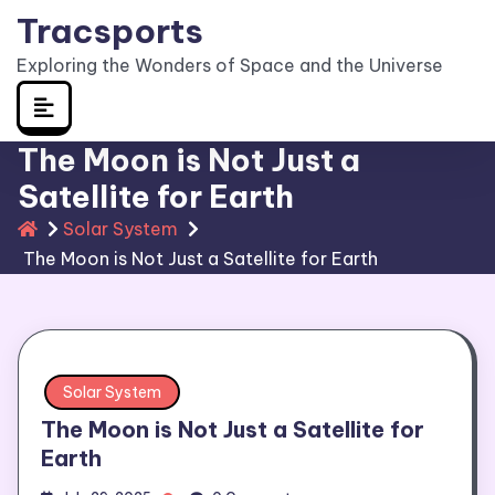
Skip
Tracsports
to
Exploring the Wonders of Space and the Universe
content
The Moon is Not Just a
Satellite for Earth
Solar System
The Moon is Not Just a Satellite for Earth
Solar System
The Moon is Not Just a Satellite for
Earth