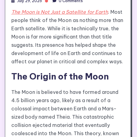
July 29, 2025
0 Comments
The Moon is Not Just a Satellite for Earth
. Most
people think of the Moon as nothing more than
Earth satellite. While it is technically true, the
Moon is far more significant than that title
suggests. Its presence has helped shape the
development of life on Earth and continues to
affect our planet in critical and complex ways.
The Origin of the Moon
The Moon is believed to have formed around
4.5 billion years ago, likely as a result of a
colossal impact between Earth and a Mars-
sized body named Theia. This catastrophic
collision ejected material that eventually
coalesced into the Moon. This theory, known