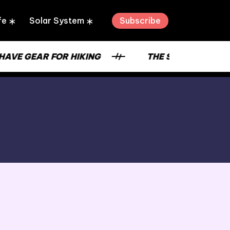
Subscribe
fe
Solar System
 GEAR FOR HIKING
THE STRENGTH OF A PL