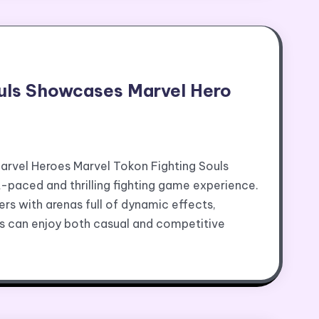
ouls Showcases Marvel Hero
rvel Heroes Marvel Tokon Fighting Souls
-paced and thrilling fighting game experience.
rs with arenas full of dynamic effects,
ers can enjoy both casual and competitive