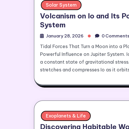
Solar System
Volcanism on Io and Its P
System
January 28, 2026
0 Comment
Tidal Forces That Turn a Moon into a Pl
Powerful Influence on Jupiter System. Io
a constant state of gravitational stress
stretches and compresses Io as it orbits,
Exoplanets & Life
Discovering Habitable Wo