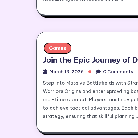
Games
Join the Epic Journey of 
March 18, 2026
0 Comments
Step into Massive Battlefields with Str
Warriors Origins and enter sprawling ba
real-time combat. Players must navigat
to achieve tactical advantages. Each 
strategy, ensuring that skillful planning 