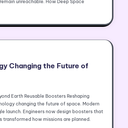
e remain unreachable. How Deep Space
y Changing the Future of
yond Earth Reusable Boosters Reshaping
ology changing the future of space. Modern
gle launch. Engineers now design boosters that
has transformed how missions are planned.