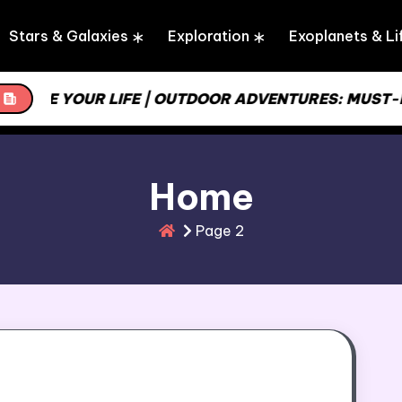
Stars & Galaxies
Exploration
Exoplanets & Li
INE YOUR LIFE | OUTDOOR ADVENTURES: MUST-HAVE
Home
Page 2