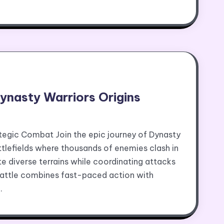
Dynasty Warriors Origins
ategic Combat Join the epic journey of Dynasty
ttlefields where thousands of enemies clash in
e diverse terrains while coordinating attacks
battle combines fast-paced action with
…