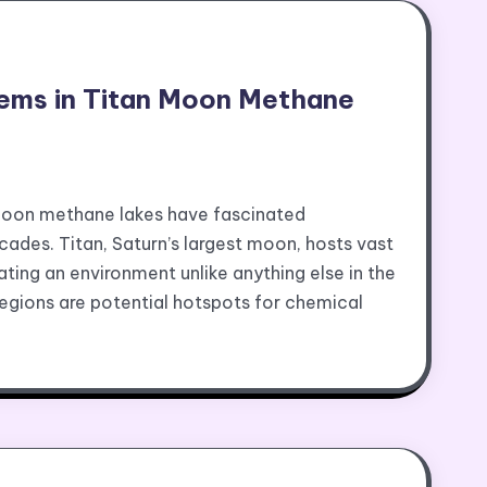
ems in Titan Moon Methane
moon methane lakes have fascinated
ades. Titan, Saturn’s largest moon, hosts vast
ating an environment unlike anything else in the
egions are potential hotspots for chemical