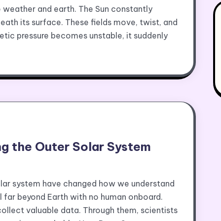
 weather and earth. The Sun constantly
ath its surface. These fields move, twist, and
tic pressure becomes unstable, it suddenly
ng the Outer Solar System
solar system have changed how we understand
el far beyond Earth with no human onboard.
ollect valuable data. Through them, scientists