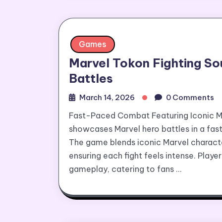
Games
Marvel Tokon Fighting S
Battles
March 14, 2026
0 Comments
Fast-Paced Combat Featuring Iconic Ma
showcases Marvel hero battles in a fast
The game blends iconic Marvel characte
ensuring each fight feels intense. Play
gameplay, catering to fans …