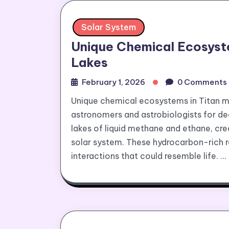
Solar System
Unique Chemical Ecosyst
Lakes
February 1, 2026
0 Comments
Unique chemical ecosystems in Titan 
astronomers and astrobiologists for dec
lakes of liquid methane and ethane, cre
solar system. These hydrocarbon-rich r
interactions that could resemble life. …