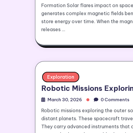
Formation Solar flares impact on space
generates complex magnetic fields bene
store energy over time. When the magne
releases …
Exploration
Robotic Missions Explori
March 30, 2026
0 Comments
Robotic missions exploring the outer 
distant planets. These spacecraft trav
They carry advanced instruments that c