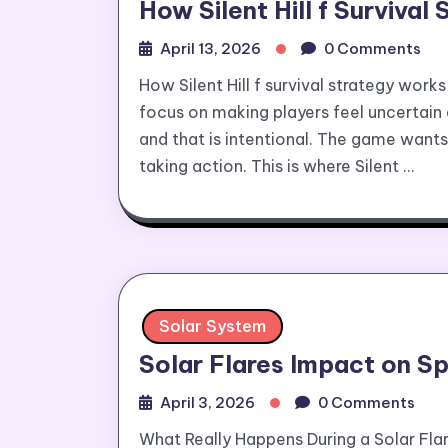
How Silent Hill f Surviva
April 13, 2026
0 Comments
How Silent Hill f survival strategy works 
focus on making players feel uncertain 
and that is intentional. The game want
taking action. This is where Silent …
Solar System
Solar Flares Impact on S
April 3, 2026
0 Comments
What Really Happens During a Solar Fla