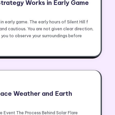
l Strategy Works in Early Game
in early game. The early hours of Silent Hill f
and cautious. You are not given clear direction,
s you to observe your surroundings before
pace Weather and Earth
re Event The Process Behind Solar Flare