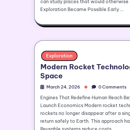
can study places that would otherwis
Exploration Became Possible Early …
Exploration
Modern Rocket Technolog
Space
March 24, 2026
0 Comments
Engines That Redefine Human Reach Be
Launch Economics Modern rocket techn
rockets no longer disappear after a sin
return safely to Earth. This approach 
Reusable systems reduce costs …