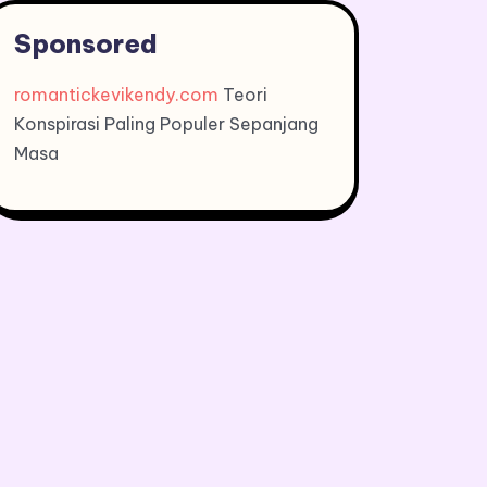
Sponsored
romantickevikendy.com
Teori
Konspirasi Paling Populer Sepanjang
Masa