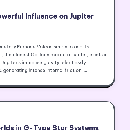
owerful Influence on Jupiter
s
anetary Furnace Volcanism on Io and Its
, the closest Galilean moon to Jupiter, exists in
. Jupiter’s immense gravity relentlessly
 generating intense internal friction. …
rlds in G-Type Star Systems