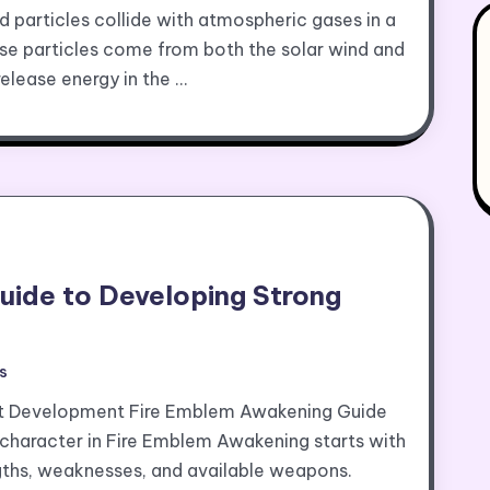
particles collide with atmospheric gases in a
hese particles come from both the solar wind and
release energy in the …
uide to Developing Strong
s
ct Development Fire Emblem Awakening Guide
character in Fire Emblem Awakening starts with
engths, weaknesses, and available weapons.