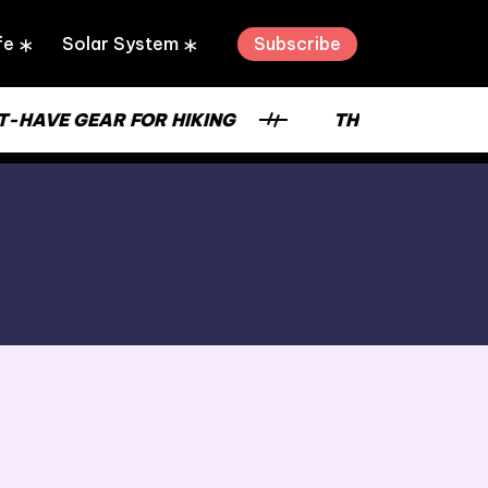
Subscribe
fe
Solar System
VE GEAR FOR HIKING
THE STRENGTH OF A 