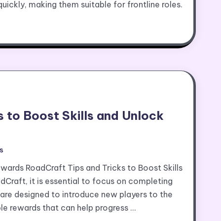
 quickly, making them suitable for frontline roles.
 to Boost Skills and Unlock
s
ewards RoadCraft Tips and Tricks to Boost Skills
Craft, it is essential to focus on completing
ns are designed to introduce new players to the
e rewards that can help progress …