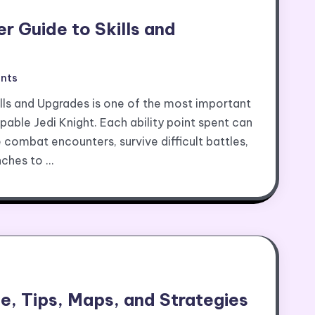
er Guide to Skills and
nts
ills and Upgrades is one of the most important
pable Jedi Knight. Each ability point spent can
 combat encounters, survive difficult battles,
nches to …
, Tips, Maps, and Strategies