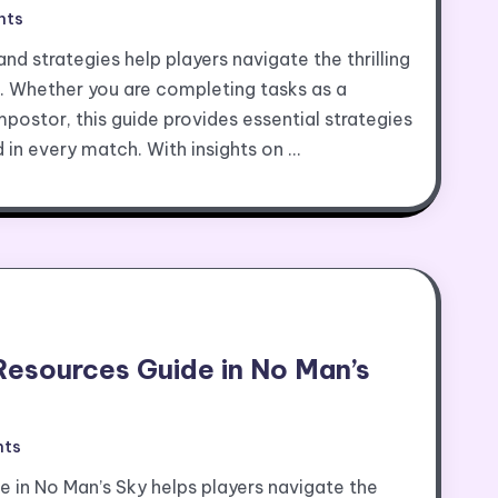
nts
d strategies help players navigate the thrilling
. Whether you are completing tasks as a
ostor, this guide provides essential strategies
d in every match. With insights on …
Resources Guide in No Man’s
ts
e in No Man’s Sky helps players navigate the