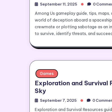
September 11, 2025
0 Comme
Among Us gameplay guide, tips, maps, an
world of deception aboard a spaceship
crewmate or plotting sabotage as an imp
to survive, identify threats, and succee
Games
Exploration and Survival 
Sky
September 7, 2025
0 Commen
Exploration and Survival Resources guid