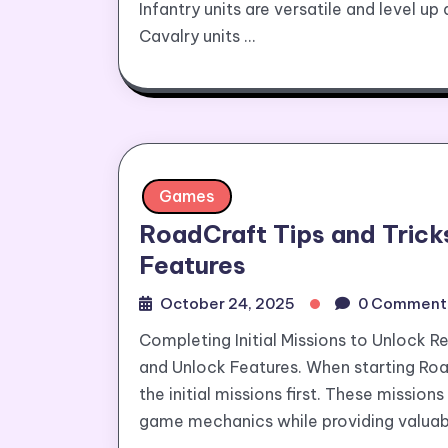
Infantry units are versatile and level up
Cavalry units …
Games
RoadCraft Tips and Tricks
Features
October 24, 2025
0 Comment
Completing Initial Missions to Unlock R
and Unlock Features. When starting Road
the initial missions first. These missio
game mechanics while providing valuabl