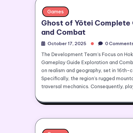
Games
Ghost of Yōtei Complete
and Combat
October 17, 2025
0 Comment
The Development Team’s Focus on Hok
Gameplay Guide Exploration and Comba
on realism and geography, set in 16th-
Specifically, the region’s rugged mount
traversal mechanics. Consequently, pla