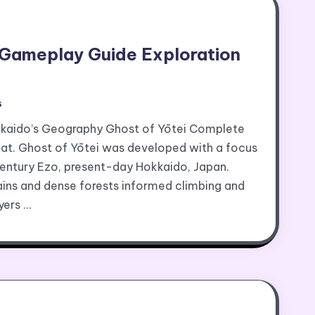
 Gameplay Guide Exploration
s
kaido’s Geography Ghost of Yōtei Complete
t. Ghost of Yōtei was developed with a focus
century Ezo, present-day Hokkaido, Japan.
ains and dense forests informed climbing and
yers …