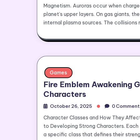
Magnetism. Auroras occur when charged 
planet’s upper layers. On gas giants, t
internal plasma sources. The collisions 
Games
Fire Emblem Awakening G
Characters
October 26, 2025
0 Comment
Character Classes and How They Affe
to Developing Strong Characters. Each 
a specific class that defines their str