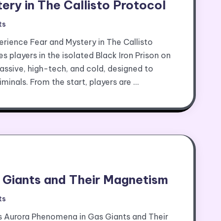
ery in The Callisto Protocol
ts
erience Fear and Mystery in The Callisto
 players in the isolated Black Iron Prison on
massive, high-tech, and cold, designed to
minals. From the start, players are …
 Giants and Their Magnetism
ts
 Aurora Phenomena in Gas Giants and Their