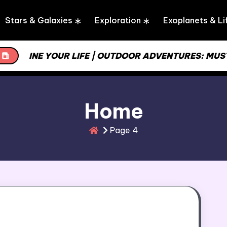
Stars & Galaxies
Exploration
Exoplanets & Li
MLINE YOUR LIFE | OUTDOOR ADVENTURES: MUST-HA
Home
Page 4