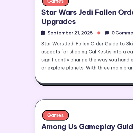
Games
Star Wars Jedi Fallen Ord
Upgrades
September 21, 2025
0 Comme
Star Wars Jedi Fallen Order Guide to Sk
aspects for shaping Cal Kestis into a ca
significantly change the way you handle
or explore planets. With three main bra
Games
Among Us Gameplay Guide