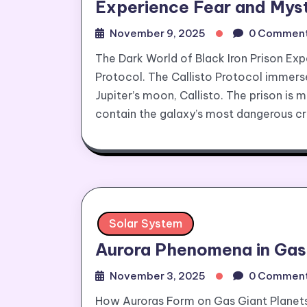
Experience Fear and Myst
November 9, 2025
0 Commen
The Dark World of Black Iron Prison Exp
Protocol. The Callisto Protocol immerses
Jupiter’s moon, Callisto. The prison is 
contain the galaxy’s most dangerous cri
Solar System
Aurora Phenomena in Gas
November 3, 2025
0 Commen
How Auroras Form on Gas Giant Planets