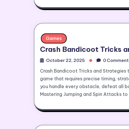
Games
Crash Bandicoot Tricks a
October 22, 2025
0 Comment
Crash Bandicoot Tricks and Strategies 
game that requires precise timing, strat
you handle every obstacle, defeat all bo
Mastering Jumping and Spin Attacks to 