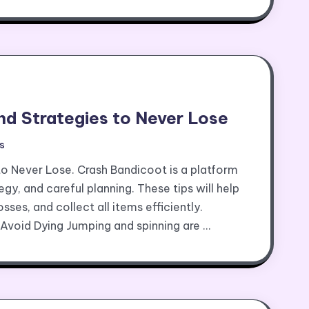
nd Strategies to Never Lose
s
to Never Lose. Crash Bandicoot is a platform
egy, and careful planning. These tips will help
sses, and collect all items efficiently.
Avoid Dying Jumping and spinning are …