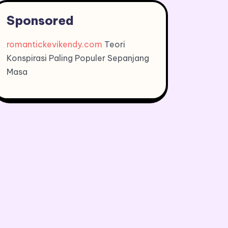
Sponsored
romantickevikendy.com
Teori
Konspirasi Paling Populer Sepanjang
Masa